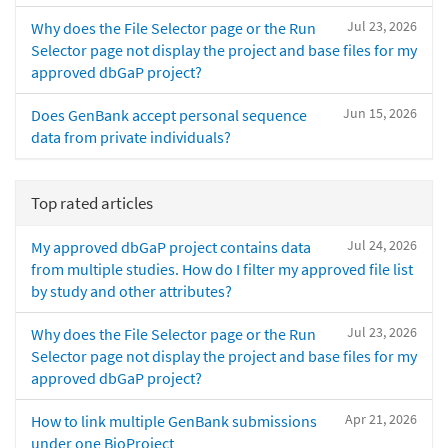
Jul 23, 2026
Why does the File Selector page or the Run
Selector page not display the project and base files for my
approved dbGaP project?
Jun 15, 2026
Does GenBank accept personal sequence
data from private individuals?
Top rated articles
Jul 24, 2026
My approved dbGaP project contains data
from multiple studies. How do I filter my approved file list
by study and other attributes?
Jul 23, 2026
Why does the File Selector page or the Run
Selector page not display the project and base files for my
approved dbGaP project?
Apr 21, 2026
How to link multiple GenBank submissions
under one BioProject