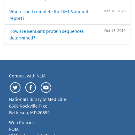
Dec 10, 2025
Where can I complete the UMLS annual
report?
Oct 18, 2019
How are GenBank protein sequences
determined?
Connect with NLM
National Library of Medicine
8600 Rockville Pike
Bethesda, MD 20894
Web Policies
FOIA