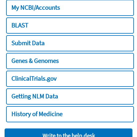
My NCBI/Accounts
BLAST
Submit Data
Genes & Genomes
ClinicalTrials.gov
Getting NLM Data
History of Medicine
Write to the help desk