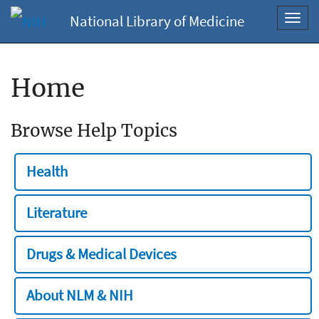
National Library of Medicine
Toggl
navig
Home
Browse Help Topics
Health
Literature
Drugs & Medical Devices
About NLM & NIH