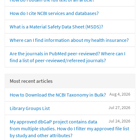
How do I cite NCBI services and databases?
What is a Material Safety Data Sheet (MSDS)?
Where can I find information about my health insurance?
Are the journals in PubMed peer-reviewed? Where can I
find a list of peer-reviewed/refereed journals?
Most recent articles
Aug 4, 2026
How to Download the NCBI Taxonomy in Bulk?
Jul 27, 2026
Library Groups List
Jul 24, 2026
My approved dbGaP project contains data
from multiple studies. How do I filter my approved file list
by study and other attributes?