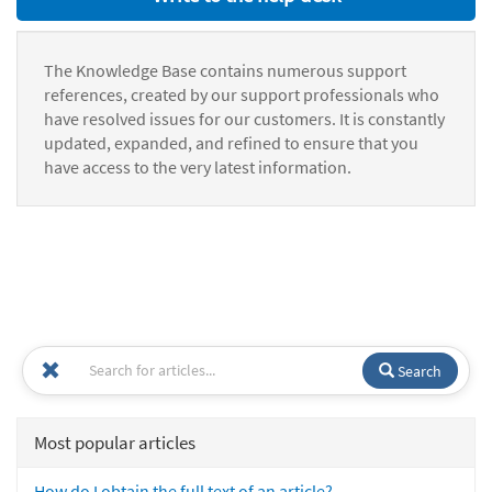
The Knowledge Base contains numerous support
references, created by our support professionals who
have resolved issues for our customers. It is constantly
updated, expanded, and refined to ensure that you
have access to the very latest information.
Search
Most popular articles
How do I obtain the full text of an article?