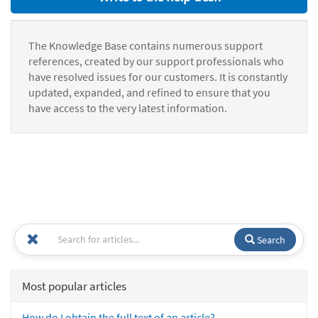
The Knowledge Base contains numerous support
references, created by our support professionals who
have resolved issues for our customers. It is constantly
updated, expanded, and refined to ensure that you
have access to the very latest information.
Search
Most popular articles
How do I obtain the full text of an article?