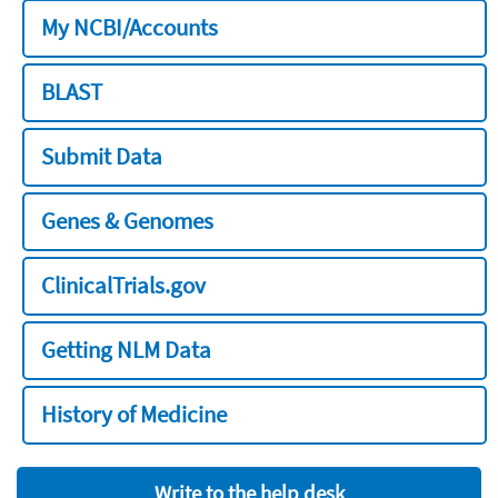
My NCBI/Accounts
BLAST
Submit Data
Genes & Genomes
ClinicalTrials.gov
Getting NLM Data
History of Medicine
Write to the help desk