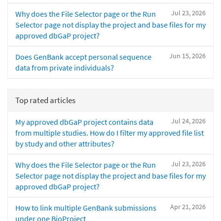
Jul 23, 2026
Why does the File Selector page or the Run
Selector page not display the project and base files for my
approved dbGaP project?
Jun 15, 2026
Does GenBank accept personal sequence
data from private individuals?
Top rated articles
Jul 24, 2026
My approved dbGaP project contains data
from multiple studies. How do I filter my approved file list
by study and other attributes?
Jul 23, 2026
Why does the File Selector page or the Run
Selector page not display the project and base files for my
approved dbGaP project?
Apr 21, 2026
How to link multiple GenBank submissions
under one BioProject