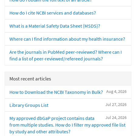
How do I cite NCBI services and databases?
What is a Material Safety Data Sheet (MSDS)?
Where can I find information about my health insurance?
Are the journals in PubMed peer-reviewed? Where can I
find a list of peer-reviewed/refereed journals?
Most recent articles
Aug 4, 2026
How to Download the NCBI Taxonomy in Bulk?
Jul 27, 2026
Library Groups List
Jul 24, 2026
My approved dbGaP project contains data
from multiple studies. How do I filter my approved file list
by study and other attributes?