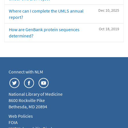
Dec 10, 2025
Where can I complete the UMLS annual
report?
Oct 18, 2019
How are GenBank protein sequences
determined?
Connect with NLM
National Library of Medicine
8600 Rockville Pike
Bethesda, MD 20894
Web Policies
FOIA