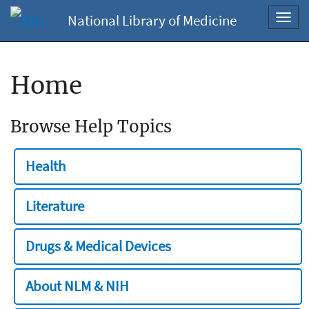
National Library of Medicine
Toggl
navig
Home
Browse Help Topics
Health
Literature
Drugs & Medical Devices
About NLM & NIH