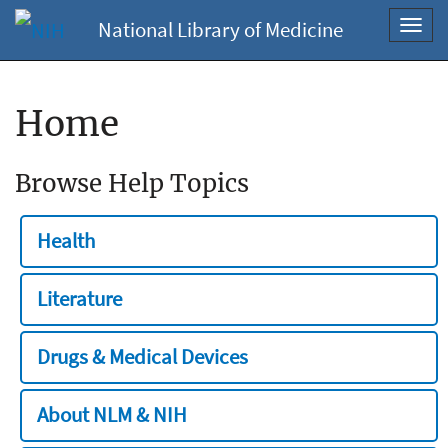
National Library of Medicine
Toggl
navig
Home
Browse Help Topics
Health
Literature
Drugs & Medical Devices
About NLM & NIH