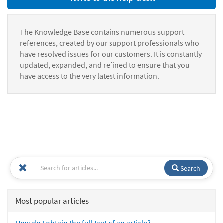
The Knowledge Base contains numerous support
references, created by our support professionals who
have resolved issues for our customers. It is constantly
updated, expanded, and refined to ensure that you
have access to the very latest information.
Search
Most popular articles
How do I obtain the full text of an article?