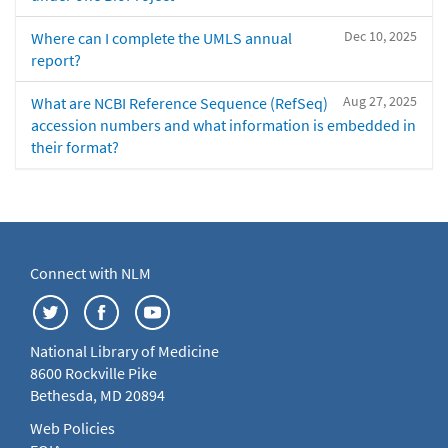
Dec 10, 2025
Where can I complete the UMLS annual
report?
Aug 27, 2025
What are NCBI Reference Sequence (RefSeq)
accession numbers and what information is embedded in
their format?
Connect with NLM
National Library of Medicine
8600 Rockville Pike
Bethesda, MD 20894
Web Policies