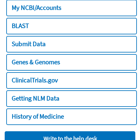
My NCBI/Accounts
BLAST
Submit Data
Genes & Genomes
ClinicalTrials.gov
Getting NLM Data
History of Medicine
Write to the help desk