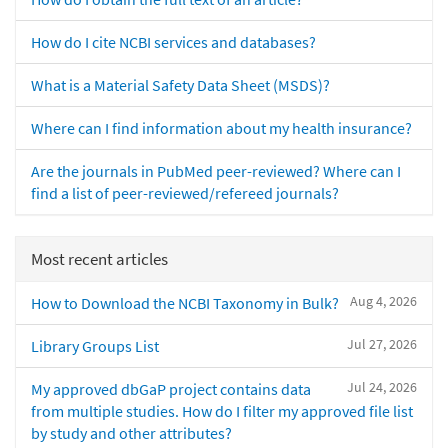
How do I cite NCBI services and databases?
What is a Material Safety Data Sheet (MSDS)?
Where can I find information about my health insurance?
Are the journals in PubMed peer-reviewed? Where can I
find a list of peer-reviewed/refereed journals?
Most recent articles
Aug 4, 2026
How to Download the NCBI Taxonomy in Bulk?
Jul 27, 2026
Library Groups List
Jul 24, 2026
My approved dbGaP project contains data
from multiple studies. How do I filter my approved file list
by study and other attributes?