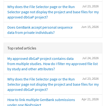
Jul 23, 2026
Why does the File Selector page or the Run
Selector page not display the project and base files for my
approved dbGaP project?
Jun 15, 2026
Does GenBank accept personal sequence
data from private individuals?
Top rated articles
Jul 24, 2026
My approved dbGaP project contains data
from multiple studies. How do I filter my approved file list
by study and other attributes?
Jul 23, 2026
Why does the File Selector page or the Run
Selector page not display the project and base files for my
approved dbGaP project?
Apr 21, 2026
How to link multiple GenBank submissions
under one BioProject