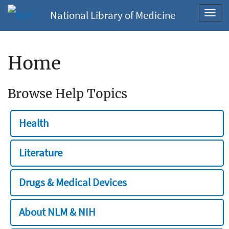
National Library of Medicine
Toggl
navig
Home
Browse Help Topics
Health
Literature
Drugs & Medical Devices
About NLM & NIH