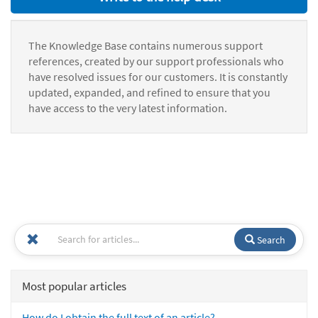
The Knowledge Base contains numerous support
references, created by our support professionals who
have resolved issues for our customers. It is constantly
updated, expanded, and refined to ensure that you
have access to the very latest information.
Search
Most popular articles
How do I obtain the full text of an article?