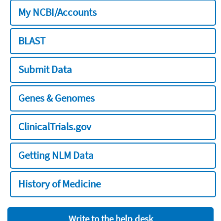
My NCBI/Accounts
BLAST
Submit Data
Genes & Genomes
ClinicalTrials.gov
Getting NLM Data
History of Medicine
Write to the help desk