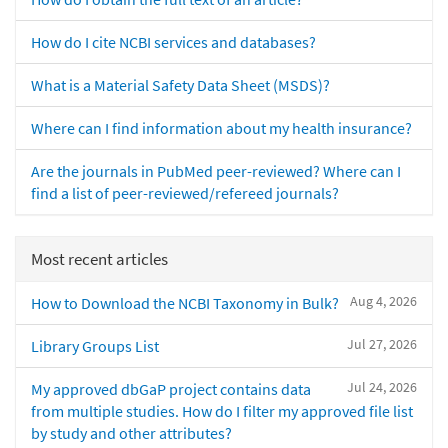
How do I cite NCBI services and databases?
What is a Material Safety Data Sheet (MSDS)?
Where can I find information about my health insurance?
Are the journals in PubMed peer-reviewed? Where can I
find a list of peer-reviewed/refereed journals?
Most recent articles
Aug 4, 2026
How to Download the NCBI Taxonomy in Bulk?
Jul 27, 2026
Library Groups List
Jul 24, 2026
My approved dbGaP project contains data
from multiple studies. How do I filter my approved file list
by study and other attributes?