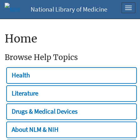
National Library of Medicine
Toggl
navig
Home
Browse Help Topics
Health
Literature
Drugs & Medical Devices
About NLM & NIH