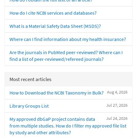
How do I cite NCBI services and databases?
What is a Material Safety Data Sheet (MSDS)?
Where can I find information about my health insurance?
Are the journals in PubMed peer-reviewed? Where can I
find a list of peer-reviewed/refereed journals?
Most recent articles
Aug 4, 2026
How to Download the NCBI Taxonomy in Bulk?
Jul 27, 2026
Library Groups List
Jul 24, 2026
My approved dbGaP project contains data
from multiple studies. How do I filter my approved file list
by study and other attributes?