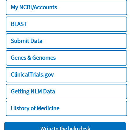
My NCBI/Accounts
BLAST
Submit Data
Genes & Genomes
ClinicalTrials.gov
Getting NLM Data
History of Medicine
Write to the help desk