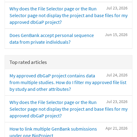
Jul 23, 2026
Why does the File Selector page or the Run
Selector page not display the project and base files for my
approved dbGaP project?
Jun 15, 2026
Does GenBank accept personal sequence
data from private individuals?
Top rated articles
Jul 24, 2026
My approved dbGaP project contains data
from multiple studies. How do I filter my approved file list
by study and other attributes?
Jul 23, 2026
Why does the File Selector page or the Run
Selector page not display the project and base files for my
approved dbGaP project?
Apr 21, 2026
How to link multiple GenBank submissions
under one BioProject