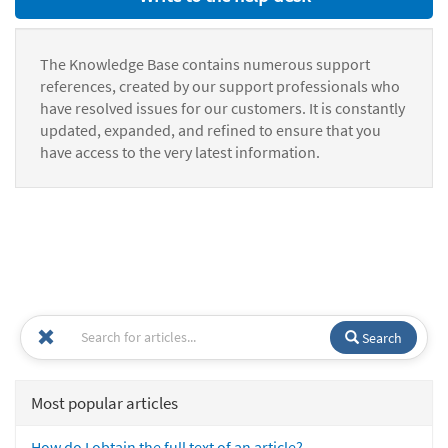
The Knowledge Base contains numerous support
references, created by our support professionals who
have resolved issues for our customers. It is constantly
updated, expanded, and refined to ensure that you
have access to the very latest information.
Search
Most popular articles
How do I obtain the full text of an article?