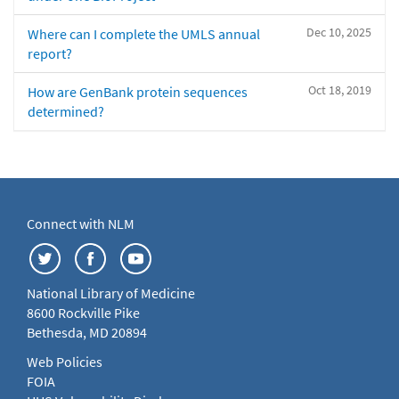
Dec 10, 2025
Where can I complete the UMLS annual
report?
Oct 18, 2019
How are GenBank protein sequences
determined?
Connect with NLM
National Library of Medicine
8600 Rockville Pike
Bethesda, MD 20894
Web Policies
FOIA