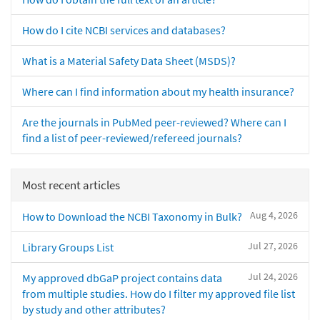
How do I cite NCBI services and databases?
What is a Material Safety Data Sheet (MSDS)?
Where can I find information about my health insurance?
Are the journals in PubMed peer-reviewed? Where can I
find a list of peer-reviewed/refereed journals?
Most recent articles
Aug 4, 2026
How to Download the NCBI Taxonomy in Bulk?
Jul 27, 2026
Library Groups List
Jul 24, 2026
My approved dbGaP project contains data
from multiple studies. How do I filter my approved file list
by study and other attributes?