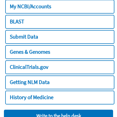
My NCBI/Accounts
BLAST
Submit Data
Genes & Genomes
ClinicalTrials.gov
Getting NLM Data
History of Medicine
Write to the help desk