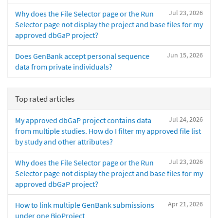
Jul 23, 2026
Why does the File Selector page or the Run
Selector page not display the project and base files for my
approved dbGaP project?
Jun 15, 2026
Does GenBank accept personal sequence
data from private individuals?
Top rated articles
Jul 24, 2026
My approved dbGaP project contains data
from multiple studies. How do I filter my approved file list
by study and other attributes?
Jul 23, 2026
Why does the File Selector page or the Run
Selector page not display the project and base files for my
approved dbGaP project?
Apr 21, 2026
How to link multiple GenBank submissions
under one BioProject