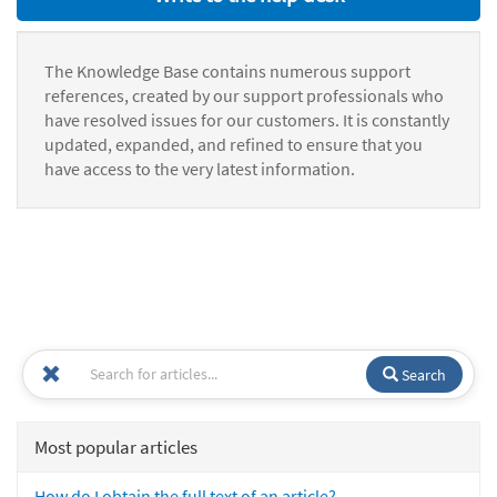
The Knowledge Base contains numerous support
references, created by our support professionals who
have resolved issues for our customers. It is constantly
updated, expanded, and refined to ensure that you
have access to the very latest information.
Search
Most popular articles
How do I obtain the full text of an article?