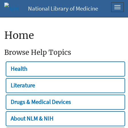
National Library of Medicine
Toggl
navig
Home
Browse Help Topics
Health
Literature
Drugs & Medical Devices
About NLM & NIH