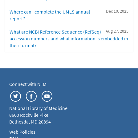
Dec 10, 2025
Where can I complete the UMLS annual
report?
Aug 27, 2025
What are NCBI Reference Sequence (RefSeq)
accession numbers and what information is embedded in
their format?
Connect with NLM
National Library of Medicine
8600 Rockville Pike
Bethesda, MD 20894
Web Policies