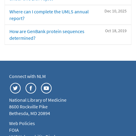
Dec 10, 2025
Where can I complete the UMLS annual
report?
Oct 18, 2019
How are GenBank protein sequences
determined?
Connect with NLM
National Library of Medicine
8600 Rockville Pike
Bethesda, MD 20894
Web Policies
FOIA