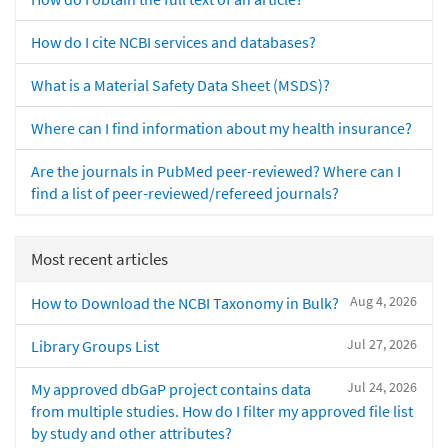
How do I cite NCBI services and databases?
What is a Material Safety Data Sheet (MSDS)?
Where can I find information about my health insurance?
Are the journals in PubMed peer-reviewed? Where can I
find a list of peer-reviewed/refereed journals?
Most recent articles
Aug 4, 2026
How to Download the NCBI Taxonomy in Bulk?
Jul 27, 2026
Library Groups List
Jul 24, 2026
My approved dbGaP project contains data
from multiple studies. How do I filter my approved file list
by study and other attributes?