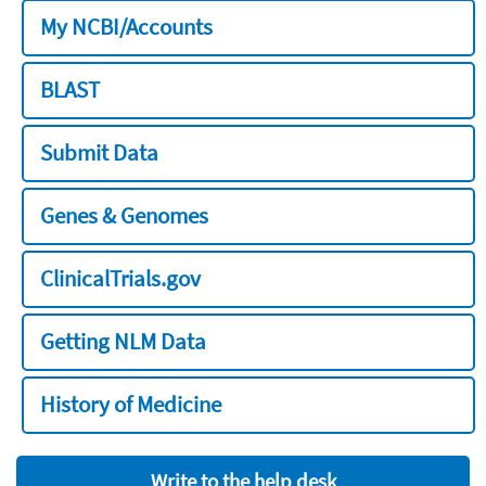
My NCBI/Accounts
BLAST
Submit Data
Genes & Genomes
ClinicalTrials.gov
Getting NLM Data
History of Medicine
Write to the help desk