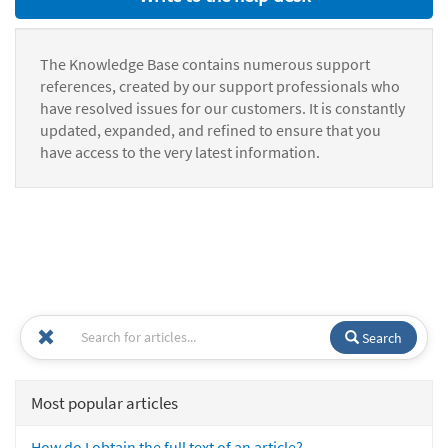
The Knowledge Base contains numerous support
references, created by our support professionals who
have resolved issues for our customers. It is constantly
updated, expanded, and refined to ensure that you
have access to the very latest information.
Search
Most popular articles
How do I obtain the full text of an article?