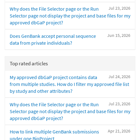
Jul 23, 2026
Why does the File Selector page or the Run
Selector page not display the project and base files for my
approved dbGaP project?
Jun 15, 2026
Does GenBank accept personal sequence
data from private individuals?
Top rated articles
Jul 24, 2026
My approved dbGaP project contains data
from multiple studies. How do I filter my approved file list
by study and other attributes?
Jul 23, 2026
Why does the File Selector page or the Run
Selector page not display the project and base files for my
approved dbGaP project?
Apr 21, 2026
How to link multiple GenBank submissions
under one BioProject