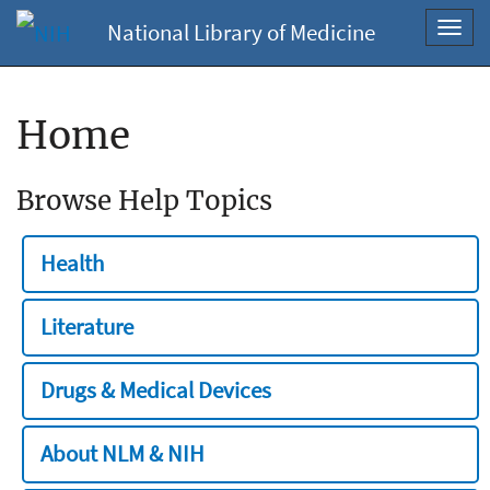
National Library of Medicine
Toggl
navig
Home
Browse Help Topics
Health
Literature
Drugs & Medical Devices
About NLM & NIH