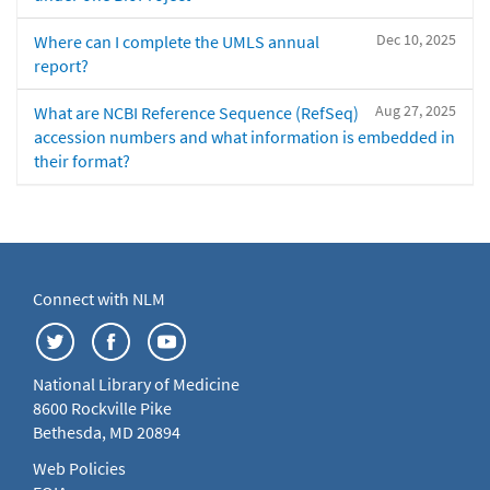
Dec 10, 2025
Where can I complete the UMLS annual
report?
Aug 27, 2025
What are NCBI Reference Sequence (RefSeq)
accession numbers and what information is embedded in
their format?
Connect with NLM
National Library of Medicine
8600 Rockville Pike
Bethesda, MD 20894
Web Policies