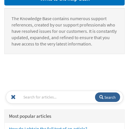
The Knowledge Base contains numerous support
references, created by our support professionals who
have resolved issues for our customers. It is constantly
updated, expanded, and refined to ensure that you
have access to the very latest information.
Search
Most popular articles
How do I obtain the full text of an article?