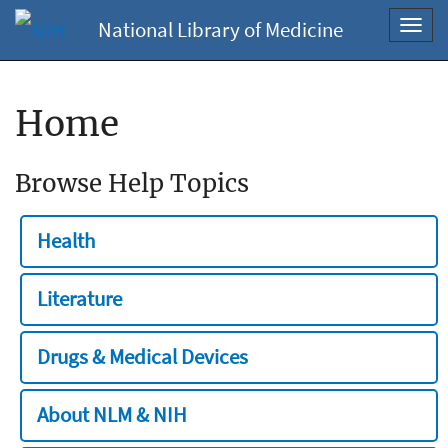
National Library of Medicine
Toggl
navig
Home
Browse Help Topics
Health
Literature
Drugs & Medical Devices
About NLM & NIH