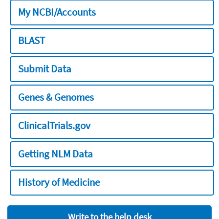
My NCBI/Accounts
BLAST
Submit Data
Genes & Genomes
ClinicalTrials.gov
Getting NLM Data
History of Medicine
Write to the help desk