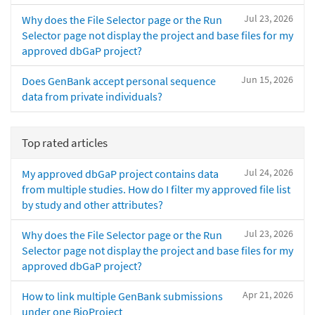
Jul 23, 2026
Why does the File Selector page or the Run
Selector page not display the project and base files for my
approved dbGaP project?
Jun 15, 2026
Does GenBank accept personal sequence
data from private individuals?
Top rated articles
Jul 24, 2026
My approved dbGaP project contains data
from multiple studies. How do I filter my approved file list
by study and other attributes?
Jul 23, 2026
Why does the File Selector page or the Run
Selector page not display the project and base files for my
approved dbGaP project?
Apr 21, 2026
How to link multiple GenBank submissions
under one BioProject