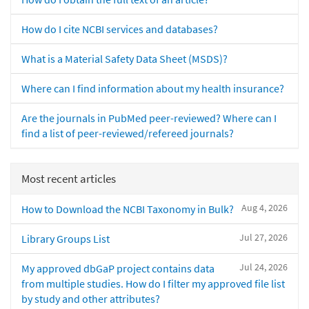
How do I cite NCBI services and databases?
What is a Material Safety Data Sheet (MSDS)?
Where can I find information about my health insurance?
Are the journals in PubMed peer-reviewed? Where can I
find a list of peer-reviewed/refereed journals?
Most recent articles
Aug 4, 2026
How to Download the NCBI Taxonomy in Bulk?
Jul 27, 2026
Library Groups List
Jul 24, 2026
My approved dbGaP project contains data
from multiple studies. How do I filter my approved file list
by study and other attributes?