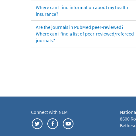
Where can I find information about my health
insurance?
Are the journals in PubMed peer-reviewed?
Where can I find a list of peer-reviewed/refereed
journals?
Connect with NLM
Nationa
8600 Roc
Bethesd