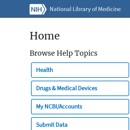
National Library of Medicine
Home
Browse Help Topics
Health
Drugs & Medical Devices
My NCBI/Accounts
Submit Data