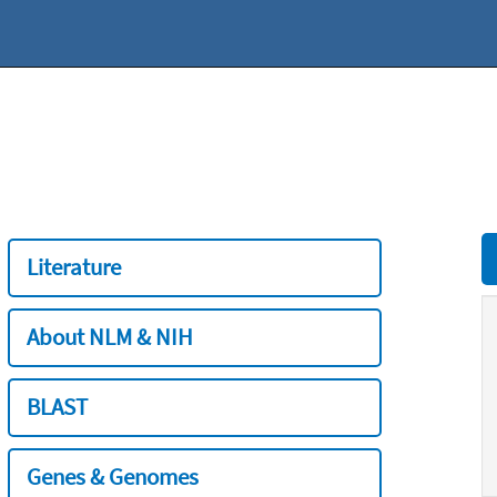
Literature
About NLM & NIH
BLAST
Genes & Genomes