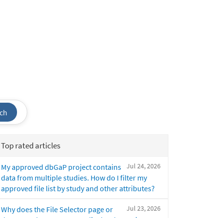
ch
Top rated articles
Jul 24, 2026
My approved dbGaP project contains
data from multiple studies. How do I filter my
approved file list by study and other attributes?
Jul 23, 2026
Why does the File Selector page or