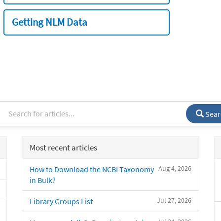
Getting NLM Data
Sear
Most recent articles
Aug 4, 2026
How to Download the NCBI Taxonomy
in Bulk?
Jul 27, 2026
Library Groups List