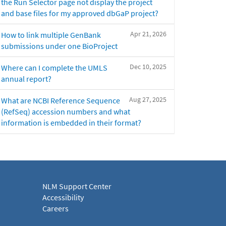
the Run Selector page not display the project
and base files for my approved dbGaP project?
Apr 21, 2026
How to link multiple GenBank
submissions under one BioProject
Dec 10, 2025
Where can I complete the UMLS
annual report?
Aug 27, 2025
What are NCBI Reference Sequence
(RefSeq) accession numbers and what
information is embedded in their format?
NLM Support Center
Accessibility
Careers