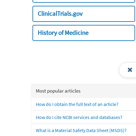
ClinicalTrials.gov
History of Medicine
Most popular articles
How do I obtain the full text of an article?
How do I cite NCBI services and databases?
What is a Material Safety Data Sheet (MSDS)?