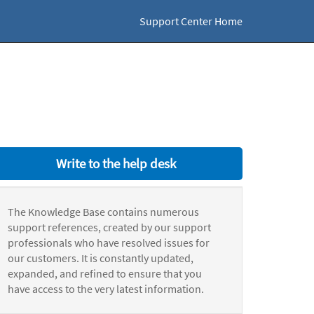
Support Center Home
Write to the help desk
The Knowledge Base contains numerous
support references, created by our support
professionals who have resolved issues for
our customers. It is constantly updated,
expanded, and refined to ensure that you
have access to the very latest information.