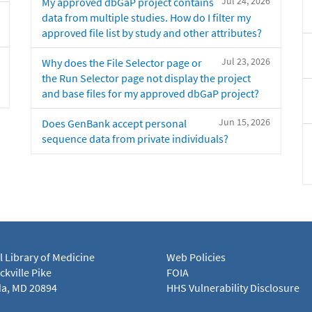
Jul 24, 2026
My approved dbGaP project contains
data from multiple studies. How do I filter my
approved file list by study and other attributes?
Jul 23, 2026
Why does the File Selector page or
the Run Selector page not display the project
and base files for my approved dbGaP project?
Jun 15, 2026
Does GenBank accept personal
sequence data from private individuals?
l Library of Medicine
Web Policies
kville Pike
FOIA
a, MD 20894
HHS Vulnerability Disclosure