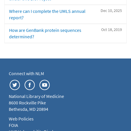
Dec 10, 2025
Where can I complete the UMLS annual
report?
Oct 18, 2019
How are GenBank protein sequences
determined?
Connect with NLM
National Library of Medicine
8600 Rockville Pike
Bethesda, MD 20894
Web Policies
FOIA