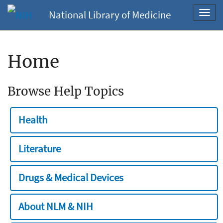
National Library of Medicine
Toggl
navig
Home
Browse Help Topics
Health
Literature
Drugs & Medical Devices
About NLM & NIH