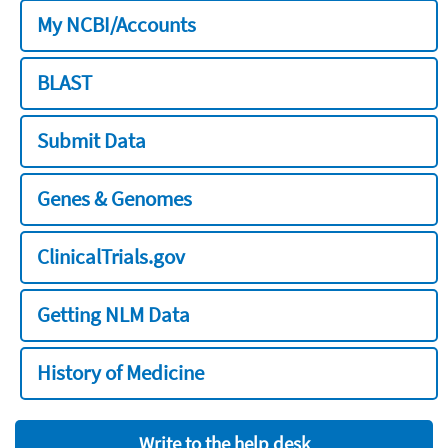
My NCBI/Accounts
BLAST
Submit Data
Genes & Genomes
ClinicalTrials.gov
Getting NLM Data
History of Medicine
Write to the help desk