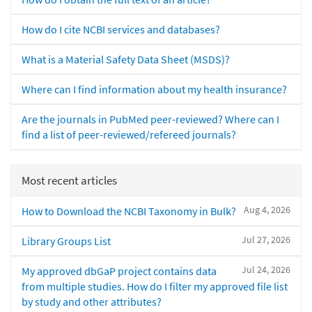
How do I cite NCBI services and databases?
What is a Material Safety Data Sheet (MSDS)?
Where can I find information about my health insurance?
Are the journals in PubMed peer-reviewed? Where can I
find a list of peer-reviewed/refereed journals?
Most recent articles
Aug 4, 2026
How to Download the NCBI Taxonomy in Bulk?
Jul 27, 2026
Library Groups List
Jul 24, 2026
My approved dbGaP project contains data
from multiple studies. How do I filter my approved file list
by study and other attributes?