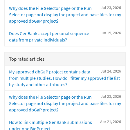
Jul 23, 2026
Why does the File Selector page or the Run
Selector page not display the project and base files for my
approved dbGaP project?
Jun 15, 2026
Does GenBank accept personal sequence
data from private individuals?
Top rated articles
Jul 24, 2026
My approved dbGaP project contains data
from multiple studies. How do I filter my approved file list
by study and other attributes?
Jul 23, 2026
Why does the File Selector page or the Run
Selector page not display the project and base files for my
approved dbGaP project?
Apr 21, 2026
How to link multiple GenBank submissions
under one BioProject