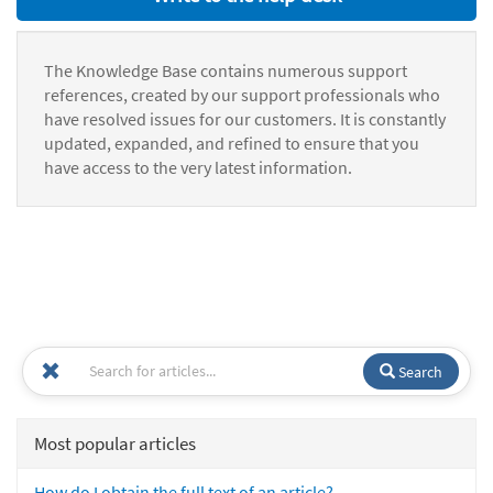
The Knowledge Base contains numerous support
references, created by our support professionals who
have resolved issues for our customers. It is constantly
updated, expanded, and refined to ensure that you
have access to the very latest information.
Search
Most popular articles
How do I obtain the full text of an article?