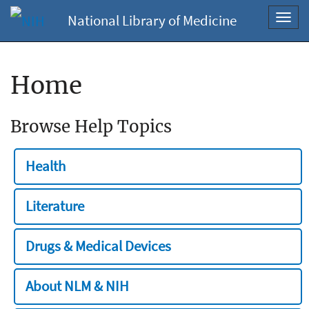
National Library of Medicine
Toggl
navig
Home
Browse Help Topics
Health
Literature
Drugs & Medical Devices
About NLM & NIH