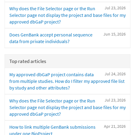
Jul 23, 2026
Why does the File Selector page or the Run
Selector page not display the project and base files for my
approved dbGaP project?
Jun 15, 2026
Does GenBank accept personal sequence
data from private individuals?
Top rated articles
Jul 24, 2026
My approved dbGaP project contains data
from multiple studies. How do I filter my approved file list
by study and other attributes?
Jul 23, 2026
Why does the File Selector page or the Run
Selector page not display the project and base files for my
approved dbGaP project?
Apr 21, 2026
How to link multiple GenBank submissions
under one BioProject