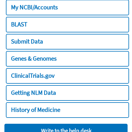
My NCBI/Accounts
BLAST
Submit Data
Genes & Genomes
ClinicalTrials.gov
Getting NLM Data
History of Medicine
Write to the help desk