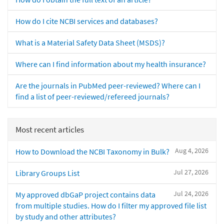
How do I cite NCBI services and databases?
What is a Material Safety Data Sheet (MSDS)?
Where can I find information about my health insurance?
Are the journals in PubMed peer-reviewed? Where can I
find a list of peer-reviewed/refereed journals?
Most recent articles
Aug 4, 2026
How to Download the NCBI Taxonomy in Bulk?
Jul 27, 2026
Library Groups List
Jul 24, 2026
My approved dbGaP project contains data
from multiple studies. How do I filter my approved file list
by study and other attributes?