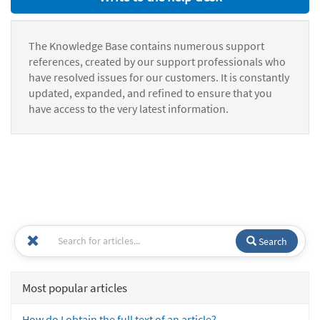
The Knowledge Base contains numerous support
references, created by our support professionals who
have resolved issues for our customers. It is constantly
updated, expanded, and refined to ensure that you
have access to the very latest information.
Search
Most popular articles
How do I obtain the full text of an article?