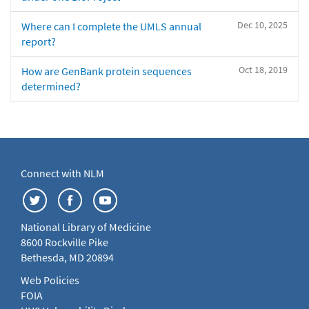
Dec 10, 2025
Where can I complete the UMLS annual
report?
Oct 18, 2019
How are GenBank protein sequences
determined?
Connect with NLM
National Library of Medicine
8600 Rockville Pike
Bethesda, MD 20894
Web Policies
FOIA