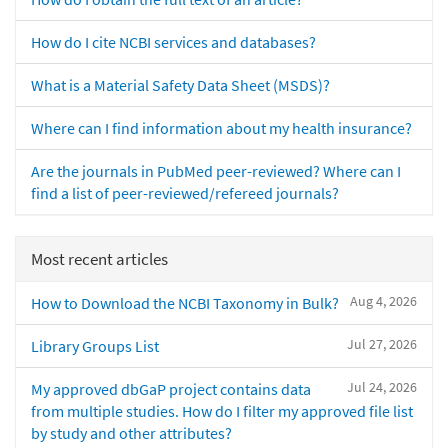
How do I cite NCBI services and databases?
What is a Material Safety Data Sheet (MSDS)?
Where can I find information about my health insurance?
Are the journals in PubMed peer-reviewed? Where can I
find a list of peer-reviewed/refereed journals?
Most recent articles
Aug 4, 2026
How to Download the NCBI Taxonomy in Bulk?
Jul 27, 2026
Library Groups List
Jul 24, 2026
My approved dbGaP project contains data
from multiple studies. How do I filter my approved file list
by study and other attributes?