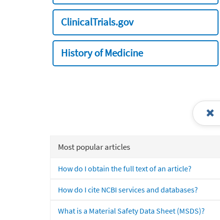
ClinicalTrials.gov
History of Medicine
Most popular articles
How do I obtain the full text of an article?
How do I cite NCBI services and databases?
What is a Material Safety Data Sheet (MSDS)?