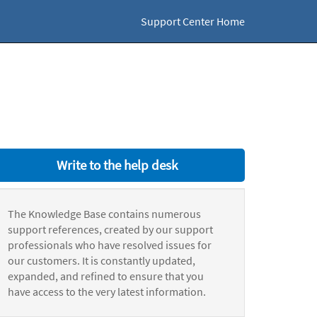
Support Center Home
Write to the help desk
The Knowledge Base contains numerous
support references, created by our support
professionals who have resolved issues for
our customers. It is constantly updated,
expanded, and refined to ensure that you
have access to the very latest information.