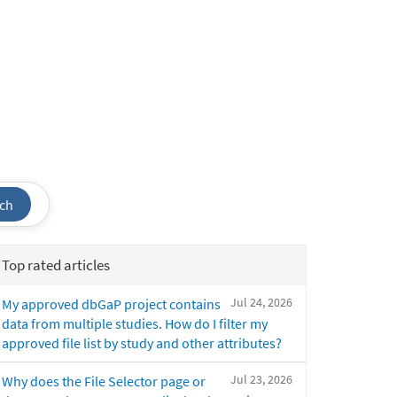
ch
Top rated articles
Jul 24, 2026
My approved dbGaP project contains
data from multiple studies. How do I filter my
approved file list by study and other attributes?
Jul 23, 2026
Why does the File Selector page or