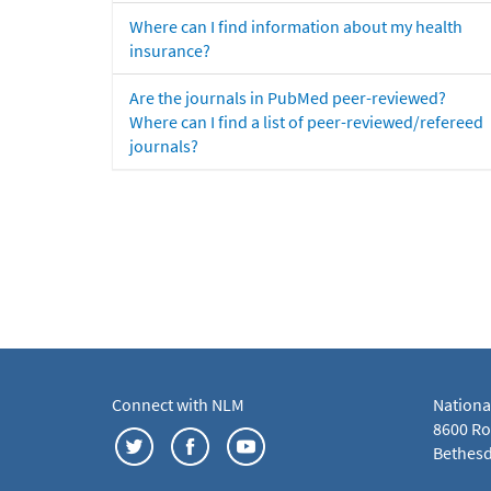
Where can I find information about my health
insurance?
Are the journals in PubMed peer-reviewed?
Where can I find a list of peer-reviewed/refereed
journals?
Connect with NLM
Nationa
8600 Roc
Bethesd