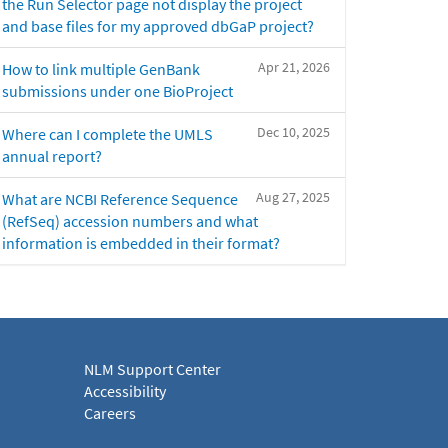
the Run Selector page not display the project
and base files for my approved dbGaP project?
Apr 21, 2026
How to link multiple GenBank
submissions under one BioProject
Dec 10, 2025
Where can I complete the UMLS
annual report?
Aug 27, 2025
What are NCBI Reference Sequence
(RefSeq) accession numbers and what
information is embedded in their format?
NLM Support Center
Accessibility
Careers