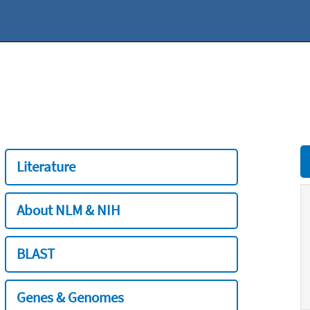
Literature
About NLM & NIH
BLAST
Genes & Genomes