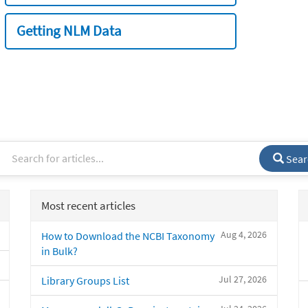
Getting NLM Data
Sear
Most recent articles
Aug 4, 2026
How to Download the NCBI Taxonomy
in Bulk?
Jul 27, 2026
Library Groups List