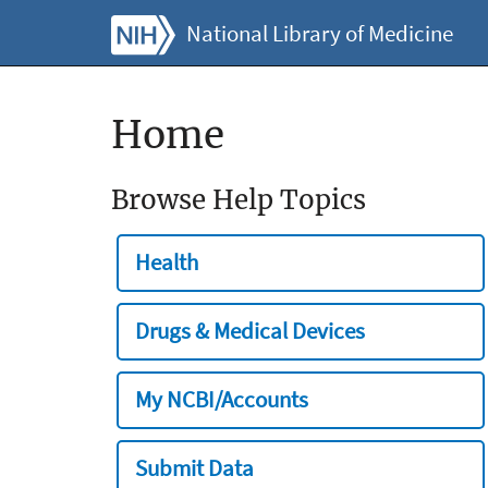
National Library of Medicine
Home
Browse Help Topics
Health
Drugs & Medical Devices
My NCBI/Accounts
Submit Data