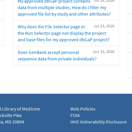
Jul 24, 2026
My approved dbGaP project contains
data from multiple studies. How do I filter my
approved file list by study and other attributes?
Jul 23, 2026
Why does the File Selector page or
the Run Selector page not display the project
and base files for my approved dbGaP project?
Jun 15, 2026
Does GenBank accept personal
sequence data from private individuals?
l Library of Medicine
Web Policies
kville Pike
FOIA
a, MD 20894
HHS Vulnerability Disclosure