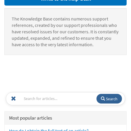
The Knowledge Base contains numerous support
references, created by our support professionals who
have resolved issues for our customers. It is constantly
updated, expanded, and refined to ensure that you
have access to the very latest information.
Search
Most popular articles
How do I obtain the full text of an article?