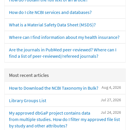
How do I cite NCBI services and databases?
What is a Material Safety Data Sheet (MSDS)?
Where can I find information about my health insurance?
Are the journals in PubMed peer-reviewed? Where can I
find a list of peer-reviewed/refereed journals?
Most recent articles
Aug 4, 2026
How to Download the NCBI Taxonomy in Bulk?
Jul 27, 2026
Library Groups List
Jul 24, 2026
My approved dbGaP project contains data
from multiple studies. How do I filter my approved file list
by study and other attributes?