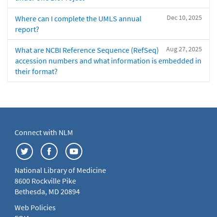
Dec 10, 2025
Where can I complete the UMLS annual
report?
Aug 27, 2025
What are NCBI Reference Sequence (RefSeq)
accession numbers and what information is embedded in
their format?
Connect with NLM
National Library of Medicine
8600 Rockville Pike
Bethesda, MD 20894
Web Policies