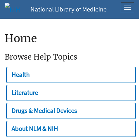
National Library of Medicine
Toggl
navig
Home
Browse Help Topics
Health
Literature
Drugs & Medical Devices
About NLM & NIH