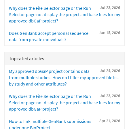
Jul 23, 2026
Why does the File Selector page or the Run
Selector page not display the project and base files for my
approved dbGaP project?
Jun 15, 2026
Does GenBank accept personal sequence
data from private individuals?
Top rated articles
Jul 24, 2026
My approved dbGaP project contains data
from multiple studies. How do I filter my approved file list
by study and other attributes?
Jul 23, 2026
Why does the File Selector page or the Run
Selector page not display the project and base files for my
approved dbGaP project?
Apr 21, 2026
How to link multiple GenBank submissions
under one BioProject