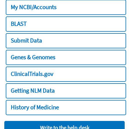
My NCBI/Accounts
BLAST
Submit Data
Genes & Genomes
ClinicalTrials.gov
Getting NLM Data
History of Medicine
Write to the help desk