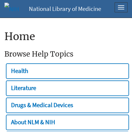
National Library of Medicine
Toggl
navig
Home
Browse Help Topics
Health
Literature
Drugs & Medical Devices
About NLM & NIH