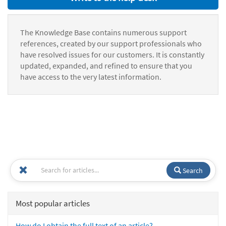
The Knowledge Base contains numerous support
references, created by our support professionals who
have resolved issues for our customers. It is constantly
updated, expanded, and refined to ensure that you
have access to the very latest information.
Search
Most popular articles
How do I obtain the full text of an article?