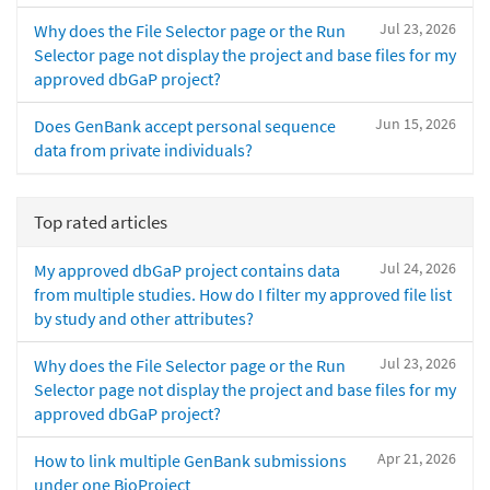
Jul 23, 2026
Why does the File Selector page or the Run
Selector page not display the project and base files for my
approved dbGaP project?
Jun 15, 2026
Does GenBank accept personal sequence
data from private individuals?
Top rated articles
Jul 24, 2026
My approved dbGaP project contains data
from multiple studies. How do I filter my approved file list
by study and other attributes?
Jul 23, 2026
Why does the File Selector page or the Run
Selector page not display the project and base files for my
approved dbGaP project?
Apr 21, 2026
How to link multiple GenBank submissions
under one BioProject