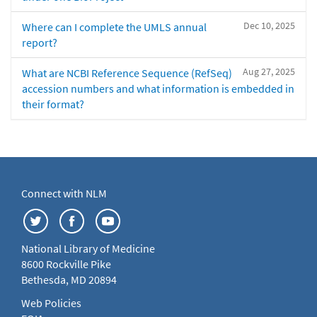
Dec 10, 2025
Where can I complete the UMLS annual
report?
Aug 27, 2025
What are NCBI Reference Sequence (RefSeq)
accession numbers and what information is embedded in
their format?
Connect with NLM
National Library of Medicine
8600 Rockville Pike
Bethesda, MD 20894
Web Policies