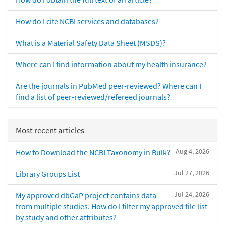
How do I cite NCBI services and databases?
What is a Material Safety Data Sheet (MSDS)?
Where can I find information about my health insurance?
Are the journals in PubMed peer-reviewed? Where can I
find a list of peer-reviewed/refereed journals?
Most recent articles
Aug 4, 2026
How to Download the NCBI Taxonomy in Bulk?
Jul 27, 2026
Library Groups List
Jul 24, 2026
My approved dbGaP project contains data
from multiple studies. How do I filter my approved file list
by study and other attributes?