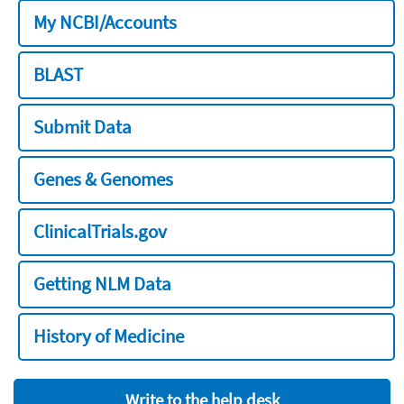
My NCBI/Accounts
BLAST
Submit Data
Genes & Genomes
ClinicalTrials.gov
Getting NLM Data
History of Medicine
Write to the help desk