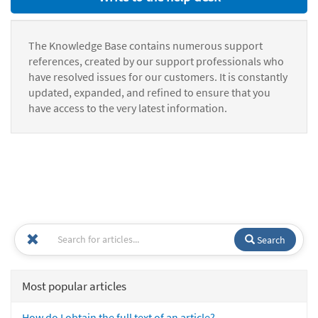
The Knowledge Base contains numerous support
references, created by our support professionals who
have resolved issues for our customers. It is constantly
updated, expanded, and refined to ensure that you
have access to the very latest information.
Search
Most popular articles
How do I obtain the full text of an article?