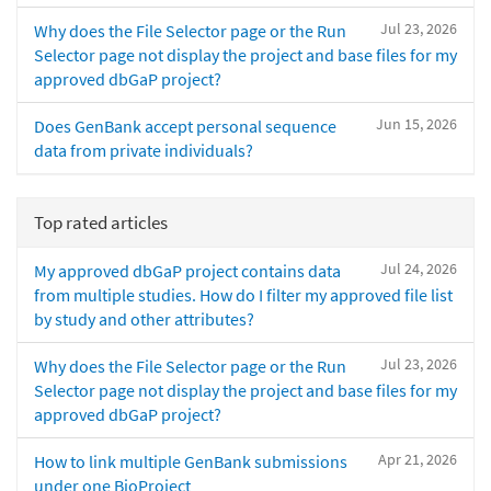
Jul 23, 2026
Why does the File Selector page or the Run
Selector page not display the project and base files for my
approved dbGaP project?
Jun 15, 2026
Does GenBank accept personal sequence
data from private individuals?
Top rated articles
Jul 24, 2026
My approved dbGaP project contains data
from multiple studies. How do I filter my approved file list
by study and other attributes?
Jul 23, 2026
Why does the File Selector page or the Run
Selector page not display the project and base files for my
approved dbGaP project?
Apr 21, 2026
How to link multiple GenBank submissions
under one BioProject