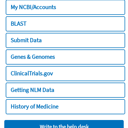
My NCBI/Accounts
BLAST
Submit Data
Genes & Genomes
ClinicalTrials.gov
Getting NLM Data
History of Medicine
Write to the help desk