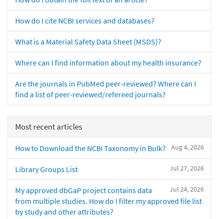
How do I cite NCBI services and databases?
What is a Material Safety Data Sheet (MSDS)?
Where can I find information about my health insurance?
Are the journals in PubMed peer-reviewed? Where can I
find a list of peer-reviewed/refereed journals?
Most recent articles
Aug 4, 2026
How to Download the NCBI Taxonomy in Bulk?
Jul 27, 2026
Library Groups List
Jul 24, 2026
My approved dbGaP project contains data
from multiple studies. How do I filter my approved file list
by study and other attributes?