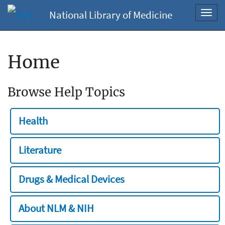
National Library of Medicine
Toggl
navig
Home
Browse Help Topics
Health
Literature
Drugs & Medical Devices
About NLM & NIH