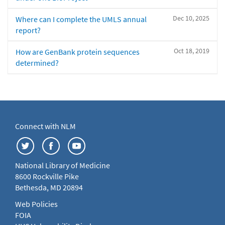
Dec 10, 2025
Where can I complete the UMLS annual
report?
Oct 18, 2019
How are GenBank protein sequences
determined?
Connect with NLM
National Library of Medicine
8600 Rockville Pike
Bethesda, MD 20894
Web Policies
FOIA