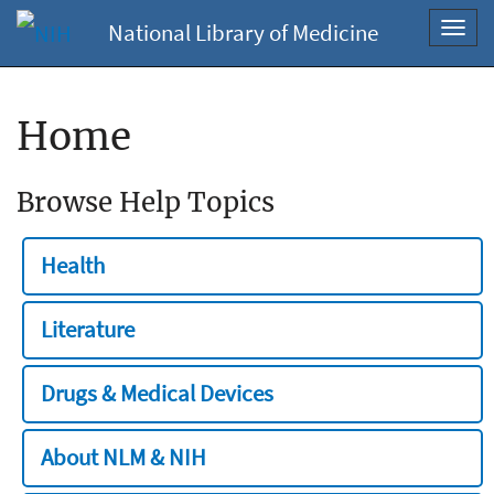
National Library of Medicine
Toggl
navig
Home
Browse Help Topics
Health
Literature
Drugs & Medical Devices
About NLM & NIH