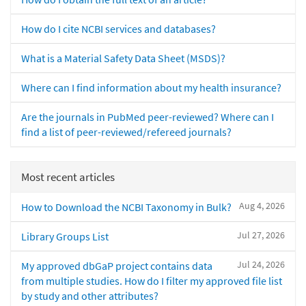
How do I cite NCBI services and databases?
What is a Material Safety Data Sheet (MSDS)?
Where can I find information about my health insurance?
Are the journals in PubMed peer-reviewed? Where can I
find a list of peer-reviewed/refereed journals?
Most recent articles
Aug 4, 2026
How to Download the NCBI Taxonomy in Bulk?
Jul 27, 2026
Library Groups List
Jul 24, 2026
My approved dbGaP project contains data
from multiple studies. How do I filter my approved file list
by study and other attributes?