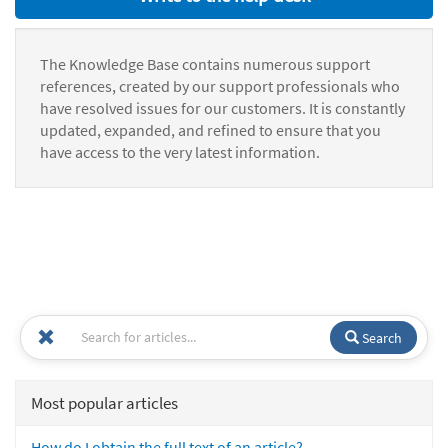
The Knowledge Base contains numerous support
references, created by our support professionals who
have resolved issues for our customers. It is constantly
updated, expanded, and refined to ensure that you
have access to the very latest information.
Search
Most popular articles
How do I obtain the full text of an article?