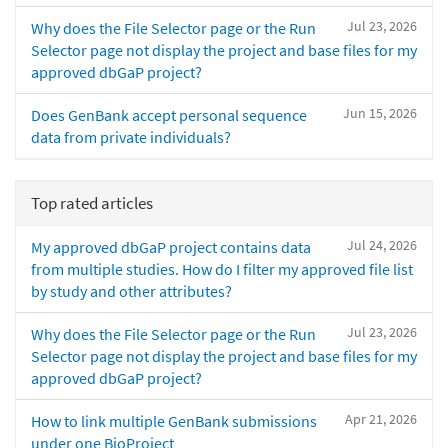
Jul 23, 2026
Why does the File Selector page or the Run
Selector page not display the project and base files for my
approved dbGaP project?
Jun 15, 2026
Does GenBank accept personal sequence
data from private individuals?
Top rated articles
Jul 24, 2026
My approved dbGaP project contains data
from multiple studies. How do I filter my approved file list
by study and other attributes?
Jul 23, 2026
Why does the File Selector page or the Run
Selector page not display the project and base files for my
approved dbGaP project?
Apr 21, 2026
How to link multiple GenBank submissions
under one BioProject