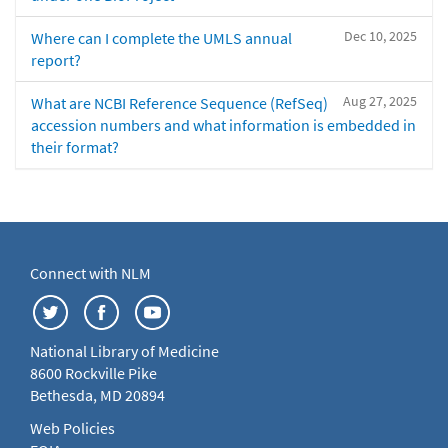
Dec 10, 2025
Where can I complete the UMLS annual
report?
Aug 27, 2025
What are NCBI Reference Sequence (RefSeq)
accession numbers and what information is embedded in
their format?
Connect with NLM
National Library of Medicine
8600 Rockville Pike
Bethesda, MD 20894
Web Policies