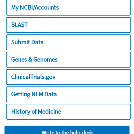
My NCBI/Accounts
BLAST
Submit Data
Genes & Genomes
ClinicalTrials.gov
Getting NLM Data
History of Medicine
Write to the help desk