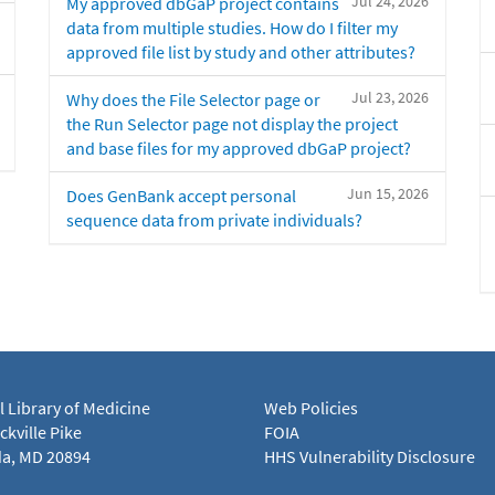
Jul 24, 2026
My approved dbGaP project contains
data from multiple studies. How do I filter my
approved file list by study and other attributes?
Jul 23, 2026
Why does the File Selector page or
the Run Selector page not display the project
and base files for my approved dbGaP project?
Jun 15, 2026
Does GenBank accept personal
sequence data from private individuals?
l Library of Medicine
Web Policies
kville Pike
FOIA
a, MD 20894
HHS Vulnerability Disclosure