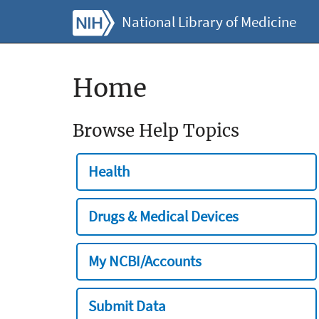
National Library of Medicine
Home
Browse Help Topics
Health
Drugs & Medical Devices
My NCBI/Accounts
Submit Data