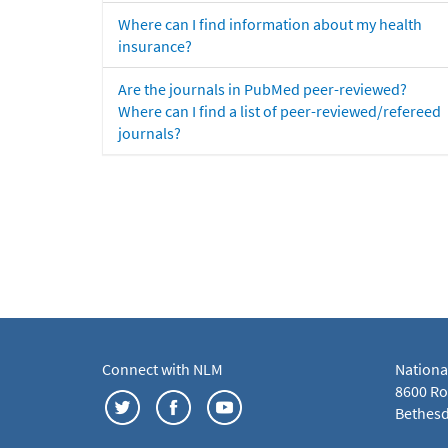
Where can I find information about my health
insurance?
Are the journals in PubMed peer-reviewed?
Where can I find a list of peer-reviewed/refereed
journals?
Connect with NLM
Nationa
8600 Roc
Bethesd