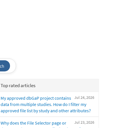
ch
Top rated articles
Jul 24, 2026
My approved dbGaP project contains
data from multiple studies. How do I filter my
approved file list by study and other attributes?
Jul 23, 2026
Why does the File Selector page or