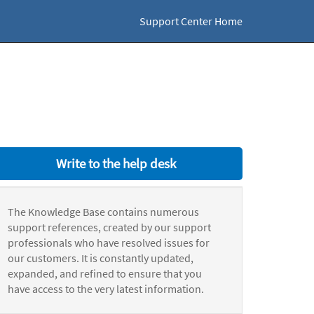
Support Center Home
Write to the help desk
The Knowledge Base contains numerous
support references, created by our support
professionals who have resolved issues for
our customers. It is constantly updated,
expanded, and refined to ensure that you
have access to the very latest information.