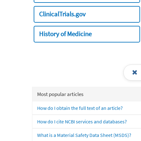
ClinicalTrials.gov
History of Medicine
Most popular articles
How do I obtain the full text of an article?
How do I cite NCBI services and databases?
What is a Material Safety Data Sheet (MSDS)?