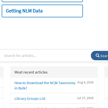
Getting NLM Data
Sear
Most recent articles
Aug 4, 2026
How to Download the NCBI Taxonomy
in Bulk?
Jul 27, 2026
Library Groups List