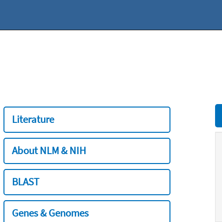
Literature
About NLM & NIH
BLAST
Genes & Genomes