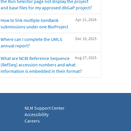
the Run Selector page not display the project
and base files for my approved dbGaP project?
Apr 21, 2026
How to link multiple GenBank
submissions under one BioProject
Dec 10, 2025
Where can I complete the UMLS
annual report?
Aug 27, 2025
What are NCBI Reference Sequence
(RefSeq) accession numbers and what
information is embedded in their format?
NLM Support Center
Accessibility
Careers