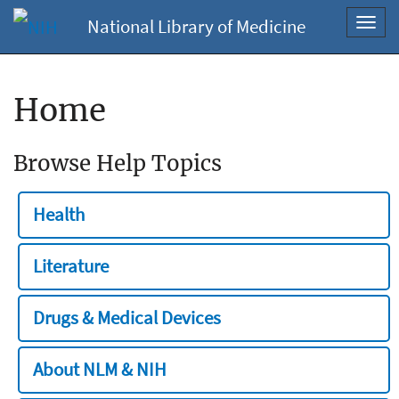
National Library of Medicine
Toggl
navig
Home
Browse Help Topics
Health
Literature
Drugs & Medical Devices
About NLM & NIH