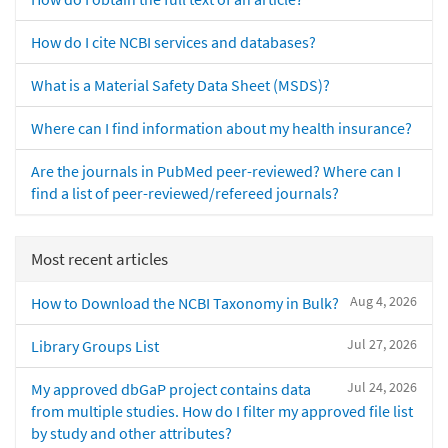
How do I cite NCBI services and databases?
What is a Material Safety Data Sheet (MSDS)?
Where can I find information about my health insurance?
Are the journals in PubMed peer-reviewed? Where can I
find a list of peer-reviewed/refereed journals?
Most recent articles
Aug 4, 2026
How to Download the NCBI Taxonomy in Bulk?
Jul 27, 2026
Library Groups List
Jul 24, 2026
My approved dbGaP project contains data
from multiple studies. How do I filter my approved file list
by study and other attributes?