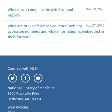
Dec 10, 2025
Where can I complete the UMLS annual
report?
Aug 27, 2025
What are NCBI Reference Sequence (RefSeq)
accession numbers and what information is embedded in
their format?
Connect with NLM
National Library of Medicine
8600 Rockville Pike
Bethesda, MD 20894
Web Policies