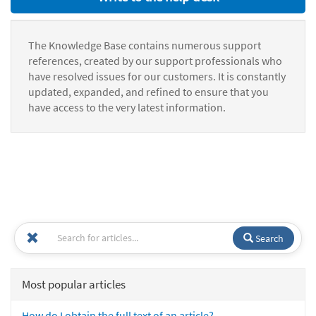
The Knowledge Base contains numerous support
references, created by our support professionals who
have resolved issues for our customers. It is constantly
updated, expanded, and refined to ensure that you
have access to the very latest information.
Search
Most popular articles
How do I obtain the full text of an article?