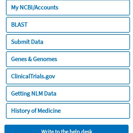
My NCBI/Accounts
BLAST
Submit Data
Genes & Genomes
ClinicalTrials.gov
Getting NLM Data
History of Medicine
Write to the help desk