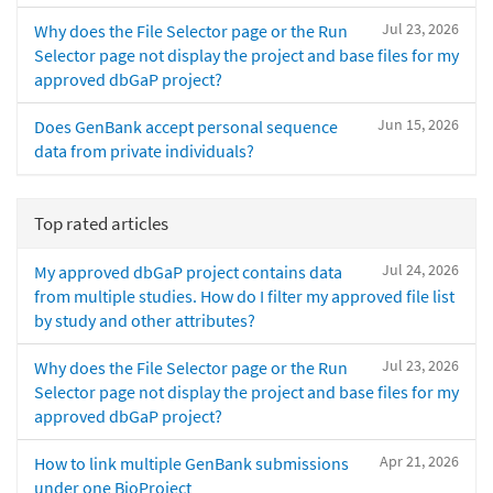
Jul 23, 2026
Why does the File Selector page or the Run
Selector page not display the project and base files for my
approved dbGaP project?
Jun 15, 2026
Does GenBank accept personal sequence
data from private individuals?
Top rated articles
Jul 24, 2026
My approved dbGaP project contains data
from multiple studies. How do I filter my approved file list
by study and other attributes?
Jul 23, 2026
Why does the File Selector page or the Run
Selector page not display the project and base files for my
approved dbGaP project?
Apr 21, 2026
How to link multiple GenBank submissions
under one BioProject