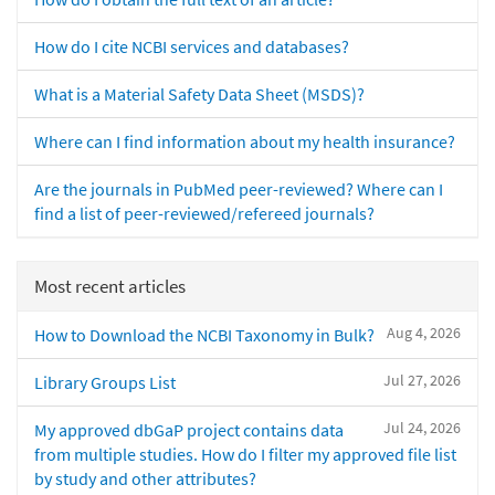
How do I cite NCBI services and databases?
What is a Material Safety Data Sheet (MSDS)?
Where can I find information about my health insurance?
Are the journals in PubMed peer-reviewed? Where can I
find a list of peer-reviewed/refereed journals?
Most recent articles
Aug 4, 2026
How to Download the NCBI Taxonomy in Bulk?
Jul 27, 2026
Library Groups List
Jul 24, 2026
My approved dbGaP project contains data
from multiple studies. How do I filter my approved file list
by study and other attributes?