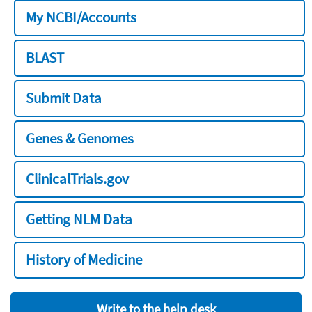
My NCBI/Accounts
BLAST
Submit Data
Genes & Genomes
ClinicalTrials.gov
Getting NLM Data
History of Medicine
Write to the help desk