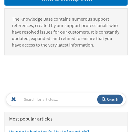
The Knowledge Base contains numerous support
references, created by our support professionals who
have resolved issues for our customers. It is constantly
updated, expanded, and refined to ensure that you
have access to the very latest information.
Search
Most popular articles
How do I obtain the full text of an article?