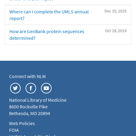
Dec 10, 2025
Where can I complete the UMLS annual
report?
Oct 18, 2019
How are GenBank protein sequences
determined?
Connect with NLM
National Library of Medicine
8600 Rockville Pike
Bethesda, MD 20894
Web Policies
FOIA