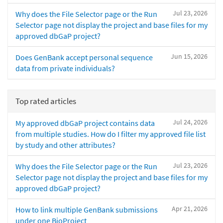
Jul 23, 2026
Why does the File Selector page or the Run
Selector page not display the project and base files for my
approved dbGaP project?
Jun 15, 2026
Does GenBank accept personal sequence
data from private individuals?
Top rated articles
Jul 24, 2026
My approved dbGaP project contains data
from multiple studies. How do I filter my approved file list
by study and other attributes?
Jul 23, 2026
Why does the File Selector page or the Run
Selector page not display the project and base files for my
approved dbGaP project?
Apr 21, 2026
How to link multiple GenBank submissions
under one BioProject