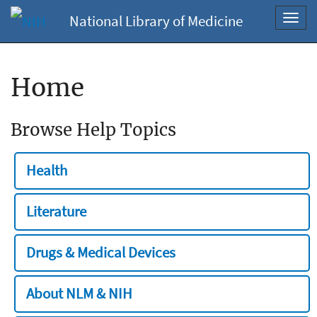
National Library of Medicine
Toggl
navig
Home
Browse Help Topics
Health
Literature
Drugs & Medical Devices
About NLM & NIH