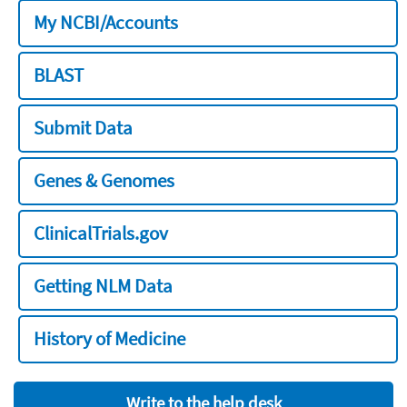
My NCBI/Accounts
BLAST
Submit Data
Genes & Genomes
ClinicalTrials.gov
Getting NLM Data
History of Medicine
Write to the help desk