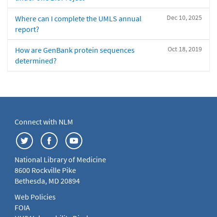
Dec 10, 2025
Where can I complete the UMLS annual
report?
Oct 18, 2019
How are GenBank protein sequences
determined?
Connect with NLM
National Library of Medicine
8600 Rockville Pike
Bethesda, MD 20894
Web Policies
FOIA