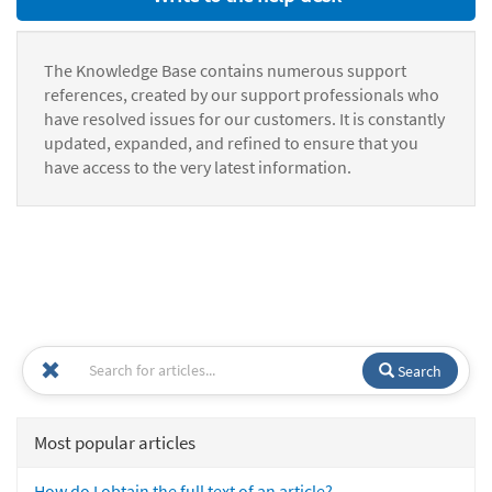
The Knowledge Base contains numerous support
references, created by our support professionals who
have resolved issues for our customers. It is constantly
updated, expanded, and refined to ensure that you
have access to the very latest information.
Search
Most popular articles
How do I obtain the full text of an article?