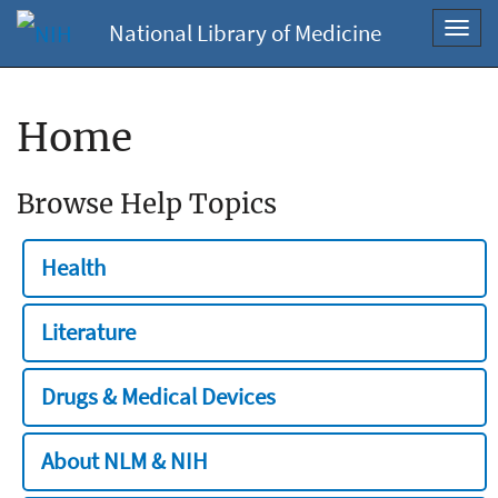
National Library of Medicine
Toggl
navig
Home
Browse Help Topics
Health
Literature
Drugs & Medical Devices
About NLM & NIH