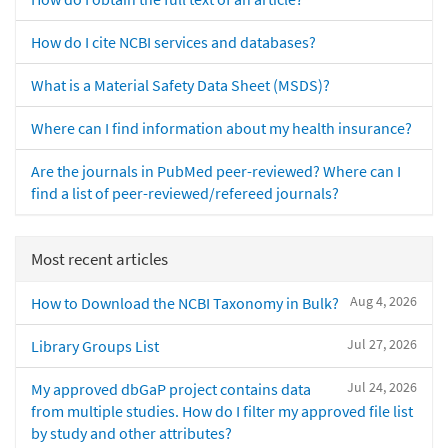
How do I cite NCBI services and databases?
What is a Material Safety Data Sheet (MSDS)?
Where can I find information about my health insurance?
Are the journals in PubMed peer-reviewed? Where can I
find a list of peer-reviewed/refereed journals?
Most recent articles
Aug 4, 2026
How to Download the NCBI Taxonomy in Bulk?
Jul 27, 2026
Library Groups List
Jul 24, 2026
My approved dbGaP project contains data
from multiple studies. How do I filter my approved file list
by study and other attributes?