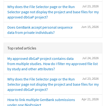
Jul 23, 2026
Why does the File Selector page or the Run
Selector page not display the project and base files for my
approved dbGaP project?
Jun 15, 2026
Does GenBank accept personal sequence
data from private individuals?
Top rated articles
Jul 24, 2026
My approved dbGaP project contains data
from multiple studies. How do I filter my approved file list
by study and other attributes?
Jul 23, 2026
Why does the File Selector page or the Run
Selector page not display the project and base files for my
approved dbGaP project?
Apr 21, 2026
How to link multiple GenBank submissions
under one BioProject