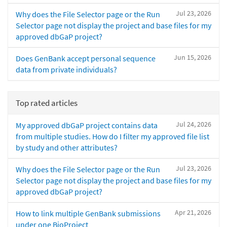
Jul 23, 2026
Why does the File Selector page or the Run
Selector page not display the project and base files for my
approved dbGaP project?
Jun 15, 2026
Does GenBank accept personal sequence
data from private individuals?
Top rated articles
Jul 24, 2026
My approved dbGaP project contains data
from multiple studies. How do I filter my approved file list
by study and other attributes?
Jul 23, 2026
Why does the File Selector page or the Run
Selector page not display the project and base files for my
approved dbGaP project?
Apr 21, 2026
How to link multiple GenBank submissions
under one BioProject