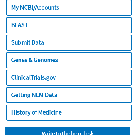
My NCBI/Accounts
BLAST
Submit Data
Genes & Genomes
ClinicalTrials.gov
Getting NLM Data
History of Medicine
Write to the help desk