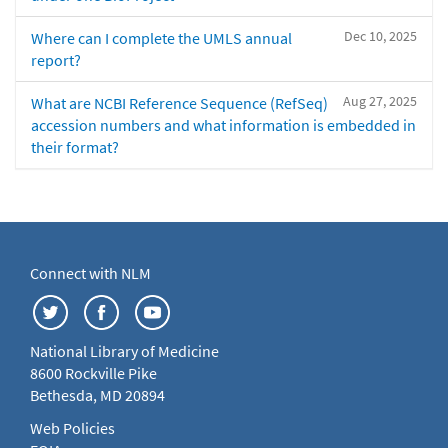
Dec 10, 2025
Where can I complete the UMLS annual
report?
Aug 27, 2025
What are NCBI Reference Sequence (RefSeq)
accession numbers and what information is embedded in
their format?
Connect with NLM
National Library of Medicine
8600 Rockville Pike
Bethesda, MD 20894
Web Policies