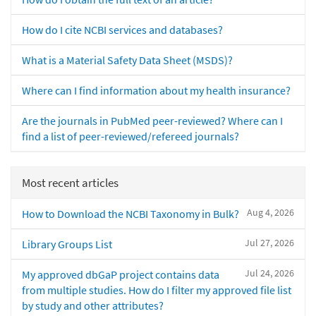
How do I cite NCBI services and databases?
What is a Material Safety Data Sheet (MSDS)?
Where can I find information about my health insurance?
Are the journals in PubMed peer-reviewed? Where can I
find a list of peer-reviewed/refereed journals?
Most recent articles
Aug 4, 2026
How to Download the NCBI Taxonomy in Bulk?
Jul 27, 2026
Library Groups List
Jul 24, 2026
My approved dbGaP project contains data
from multiple studies. How do I filter my approved file list
by study and other attributes?