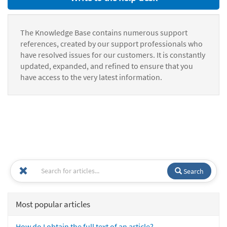
The Knowledge Base contains numerous support
references, created by our support professionals who
have resolved issues for our customers. It is constantly
updated, expanded, and refined to ensure that you
have access to the very latest information.
Search
Most popular articles
How do I obtain the full text of an article?