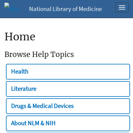
National Library of Medicine
Toggl
navig
Home
Browse Help Topics
Health
Literature
Drugs & Medical Devices
About NLM & NIH