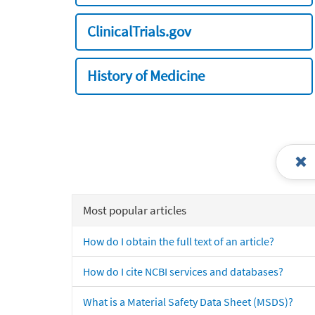
ClinicalTrials.gov
History of Medicine
Most popular articles
How do I obtain the full text of an article?
How do I cite NCBI services and databases?
What is a Material Safety Data Sheet (MSDS)?