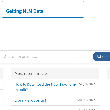
Getting NLM Data
Sear
Most recent articles
Aug 4, 2026
How to Download the NCBI Taxonomy
in Bulk?
Jul 27, 2026
Library Groups List