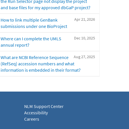
the Run Selector page not display the project
and base files for my approved dbGaP project?
Apr 21, 2026
How to link multiple GenBank
submissions under one BioProject
Dec 10, 2025
Where can I complete the UMLS
annual report?
Aug 27, 2025
What are NCBI Reference Sequence
(RefSeq) accession numbers and what
information is embedded in their format?
NLM Support Center
Accessibility
Careers