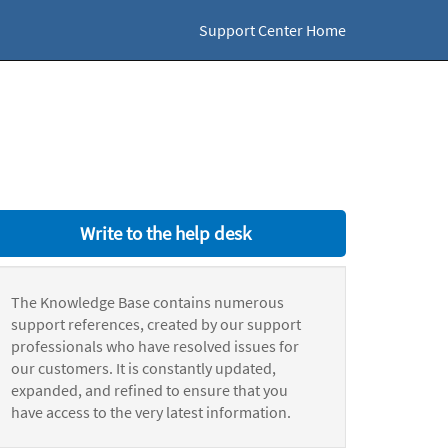
Support Center Home
Write to the help desk
The Knowledge Base contains numerous
support references, created by our support
professionals who have resolved issues for
our customers. It is constantly updated,
expanded, and refined to ensure that you
have access to the very latest information.