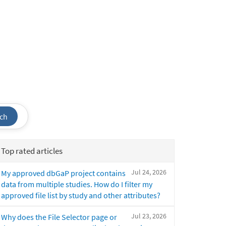
ch
Top rated articles
Jul 24, 2026
My approved dbGaP project contains
data from multiple studies. How do I filter my
approved file list by study and other attributes?
Jul 23, 2026
Why does the File Selector page or