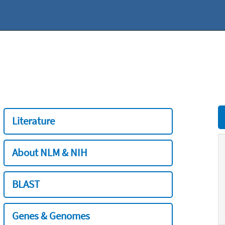
Literature
About NLM & NIH
BLAST
Genes & Genomes