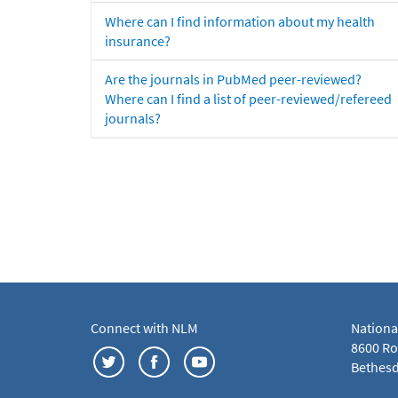
Where can I find information about my health
insurance?
Are the journals in PubMed peer-reviewed?
Where can I find a list of peer-reviewed/refereed
journals?
Connect with NLM
Nationa
8600 Roc
Bethesd