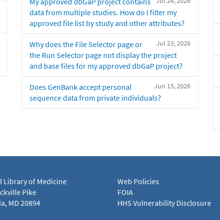
Jul 24, 2026
My approved dbGaP project contains
data from multiple studies. How do I filter my
approved file list by study and other attributes?
Jul 23, 2026
Why does the File Selector page or
the Run Selector page not display the project
and base files for my approved dbGaP project?
Jun 15, 2026
Does GenBank accept personal
sequence data from private individuals?
l Library of Medicine
Web Policies
kville Pike
FOIA
a, MD 20894
HHS Vulnerability Disclosure