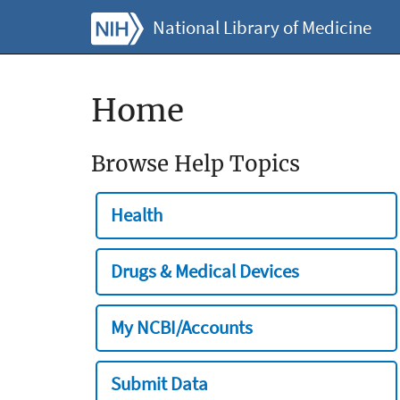
National Library of Medicine
Home
Browse Help Topics
Health
Drugs & Medical Devices
My NCBI/Accounts
Submit Data