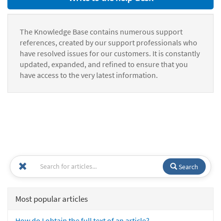
The Knowledge Base contains numerous support
references, created by our support professionals who
have resolved issues for our customers. It is constantly
updated, expanded, and refined to ensure that you
have access to the very latest information.
Search
Most popular articles
How do I obtain the full text of an article?