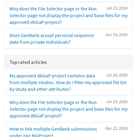
Jul 23, 2026
Why does the File Selector page or the Run
Selector page not display the project and base files for my
approved dbGaP project?
Jun 15, 2026
Does GenBank accept personal sequence
data from private individuals?
Top rated articles
Jul 24, 2026
My approved dbGaP project contains data
from multiple studies. How do I filter my approved file list
by study and other attributes?
Jul 23, 2026
Why does the File Selector page or the Run
Selector page not display the project and base files for my
approved dbGaP project?
Apr 21, 2026
How to link multiple GenBank submissions
under one BioProject