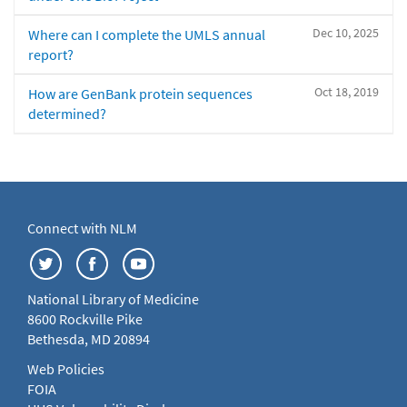
Dec 10, 2025
Where can I complete the UMLS annual
report?
Oct 18, 2019
How are GenBank protein sequences
determined?
Connect with NLM
National Library of Medicine
8600 Rockville Pike
Bethesda, MD 20894
Web Policies
FOIA