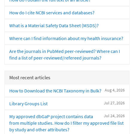
How do I cite NCBI services and databases?
What is a Material Safety Data Sheet (MSDS)?
Where can I find information about my health insurance?
Are the journals in PubMed peer-reviewed? Where can I
find a list of peer-reviewed/refereed journals?
Most recent articles
Aug 4, 2026
How to Download the NCBI Taxonomy in Bulk?
Jul 27, 2026
Library Groups List
Jul 24, 2026
My approved dbGaP project contains data
from multiple studies. How do I filter my approved file list
by study and other attributes?