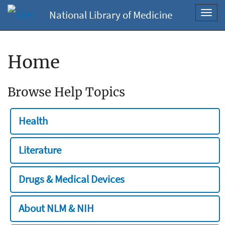
National Library of Medicine
Toggl
navig
Home
Browse Help Topics
Health
Literature
Drugs & Medical Devices
About NLM & NIH