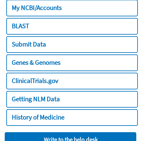
My NCBI/Accounts
BLAST
Submit Data
Genes & Genomes
ClinicalTrials.gov
Getting NLM Data
History of Medicine
Write to the help desk