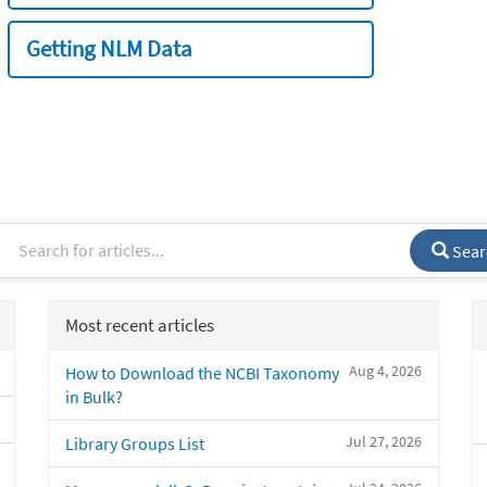
Getting NLM Data
Sear
Most recent articles
Aug 4, 2026
How to Download the NCBI Taxonomy
in Bulk?
Jul 27, 2026
Library Groups List