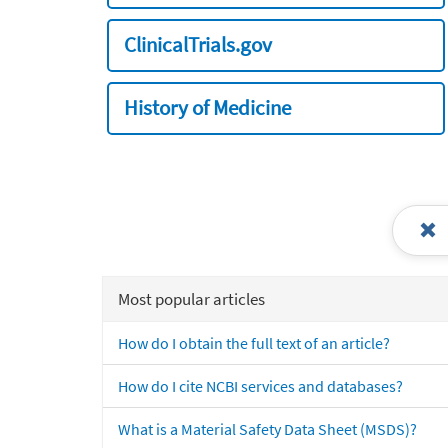
ClinicalTrials.gov
History of Medicine
Most popular articles
How do I obtain the full text of an article?
How do I cite NCBI services and databases?
What is a Material Safety Data Sheet (MSDS)?