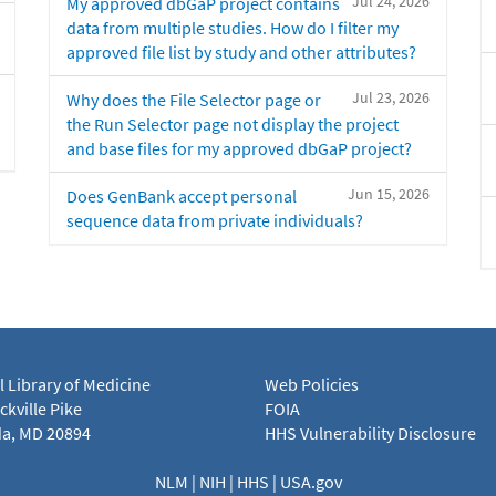
Jul 24, 2026
My approved dbGaP project contains
data from multiple studies. How do I filter my
approved file list by study and other attributes?
Jul 23, 2026
Why does the File Selector page or
the Run Selector page not display the project
and base files for my approved dbGaP project?
Jun 15, 2026
Does GenBank accept personal
sequence data from private individuals?
l Library of Medicine
Web Policies
kville Pike
FOIA
a, MD 20894
HHS Vulnerability Disclosure
NLM
|
NIH
|
HHS
|
USA.gov