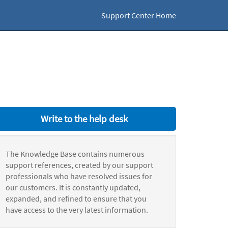
Support Center Home
Write to the help desk
The Knowledge Base contains numerous
support references, created by our support
professionals who have resolved issues for
our customers. It is constantly updated,
expanded, and refined to ensure that you
have access to the very latest information.