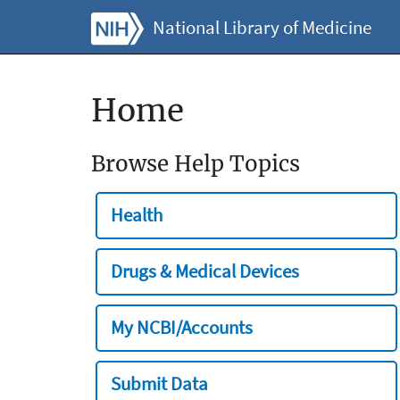
National Library of Medicine
Home
Browse Help Topics
Health
Drugs & Medical Devices
My NCBI/Accounts
Submit Data