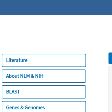
Literature
About NLM & NIH
BLAST
Genes & Genomes