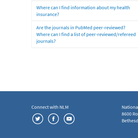
Where can I find information about my health
insurance?
Are the journals in PubMed peer-reviewed?
Where can I find a list of peer-reviewed/refereed
journals?
Connect with NLM
Nationa
8600 Roc
Bethesd