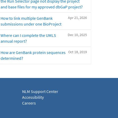
the Run Selector page not display the project
and base files for my approved dbGaP project?
Apr 21, 2026
How to link multiple GenBank
submissions under one BioProject
Dec 10, 2025
Where can I complete the UMLS
annual report?
Oct 18, 2019
How are GenBank protein sequences
determined?
NLM Support Center
Accessibility
Careers