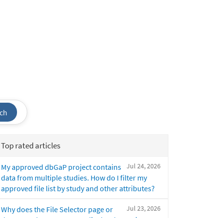
ch
Top rated articles
Jul 24, 2026
My approved dbGaP project contains
data from multiple studies. How do I filter my
approved file list by study and other attributes?
Jul 23, 2026
Why does the File Selector page or