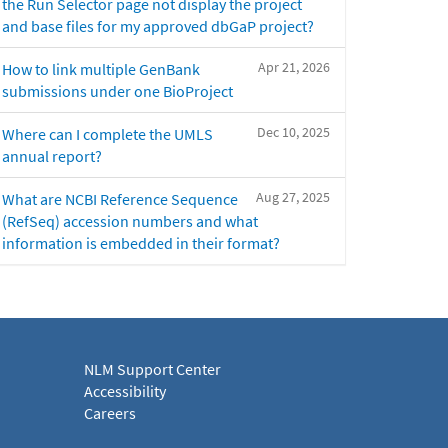
the Run Selector page not display the project
and base files for my approved dbGaP project?
Apr 21, 2026
How to link multiple GenBank
submissions under one BioProject
Dec 10, 2025
Where can I complete the UMLS
annual report?
Aug 27, 2025
What are NCBI Reference Sequence
(RefSeq) accession numbers and what
information is embedded in their format?
NLM Support Center
Accessibility
Careers