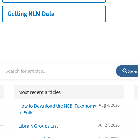
Getting NLM Data
Sear
Most recent articles
Aug 4, 2026
How to Download the NCBI Taxonomy
in Bulk?
Jul 27, 2026
Library Groups List