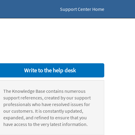
Support Center Home
Write to the help desk
The Knowledge Base contains numerous
support references, created by our support
professionals who have resolved issues for
our customers. It is constantly updated,
expanded, and refined to ensure that you
have access to the very latest information.