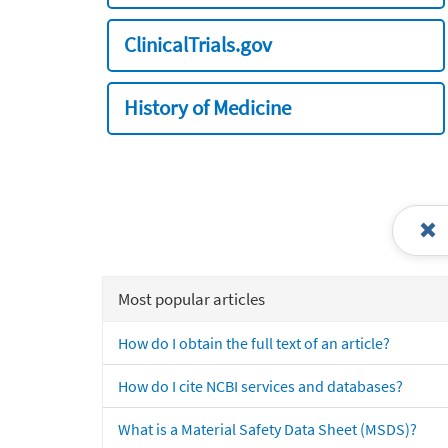
ClinicalTrials.gov
History of Medicine
Most popular articles
How do I obtain the full text of an article?
How do I cite NCBI services and databases?
What is a Material Safety Data Sheet (MSDS)?