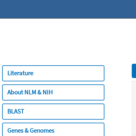
Literature
About NLM & NIH
BLAST
Genes & Genomes