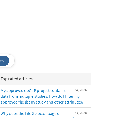
ch
Top rated articles
Jul 24, 2026
My approved dbGaP project contains
data from multiple studies. How do I filter my
approved file list by study and other attributes?
Jul 23, 2026
Why does the File Selector page or