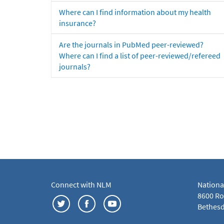
Where can I find information about my health
insurance?
Are the journals in PubMed peer-reviewed?
Where can I find a list of peer-reviewed/refereed
journals?
Connect with NLM
Nationa
8600 Roc
Bethesd