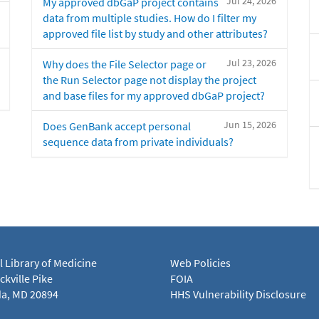
Jul 24, 2026
My approved dbGaP project contains
data from multiple studies. How do I filter my
approved file list by study and other attributes?
Jul 23, 2026
Why does the File Selector page or
the Run Selector page not display the project
and base files for my approved dbGaP project?
Jun 15, 2026
Does GenBank accept personal
sequence data from private individuals?
l Library of Medicine
Web Policies
kville Pike
FOIA
a, MD 20894
HHS Vulnerability Disclosure