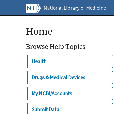
National Library of Medicine
Home
Browse Help Topics
Health
Drugs & Medical Devices
My NCBI/Accounts
Submit Data