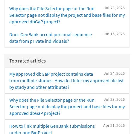
Jul 23, 2026
Why does the File Selector page or the Run
Selector page not display the project and base files for my
approved dbGaP project?
Jun 15, 2026
Does GenBank accept personal sequence
data from private individuals?
Top rated articles
Jul 24, 2026
My approved dbGaP project contains data
from multiple studies. How do I filter my approved file list
by study and other attributes?
Jul 23, 2026
Why does the File Selector page or the Run
Selector page not display the project and base files for my
approved dbGaP project?
Apr 21, 2026
How to link multiple GenBank submissions
under one BioProject