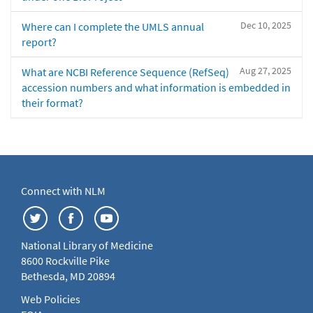
Dec 10, 2025
Where can I complete the UMLS annual
report?
Aug 27, 2025
What are NCBI Reference Sequence (RefSeq)
accession numbers and what information is embedded in
their format?
Connect with NLM
National Library of Medicine
8600 Rockville Pike
Bethesda, MD 20894
Web Policies