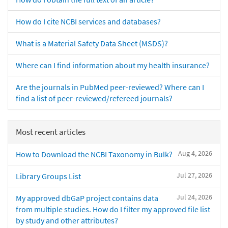
How do I cite NCBI services and databases?
What is a Material Safety Data Sheet (MSDS)?
Where can I find information about my health insurance?
Are the journals in PubMed peer-reviewed? Where can I
find a list of peer-reviewed/refereed journals?
Most recent articles
Aug 4, 2026
How to Download the NCBI Taxonomy in Bulk?
Jul 27, 2026
Library Groups List
Jul 24, 2026
My approved dbGaP project contains data
from multiple studies. How do I filter my approved file list
by study and other attributes?