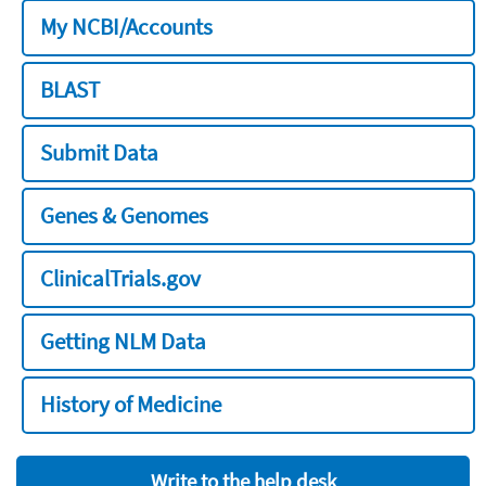
My NCBI/Accounts
BLAST
Submit Data
Genes & Genomes
ClinicalTrials.gov
Getting NLM Data
History of Medicine
Write to the help desk