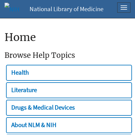
National Library of Medicine
Toggl
navig
Home
Browse Help Topics
Health
Literature
Drugs & Medical Devices
About NLM & NIH