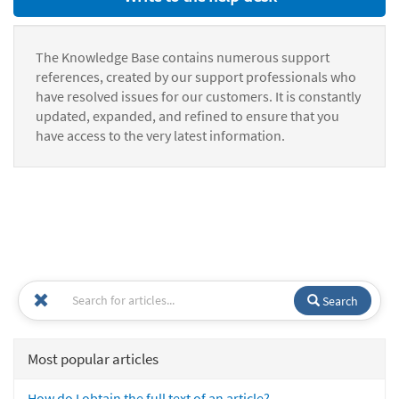
The Knowledge Base contains numerous support
references, created by our support professionals who
have resolved issues for our customers. It is constantly
updated, expanded, and refined to ensure that you
have access to the very latest information.
Search
Most popular articles
How do I obtain the full text of an article?