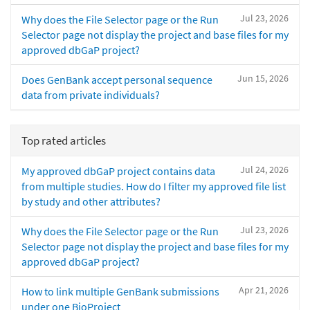
Jul 23, 2026
Why does the File Selector page or the Run
Selector page not display the project and base files for my
approved dbGaP project?
Jun 15, 2026
Does GenBank accept personal sequence
data from private individuals?
Top rated articles
Jul 24, 2026
My approved dbGaP project contains data
from multiple studies. How do I filter my approved file list
by study and other attributes?
Jul 23, 2026
Why does the File Selector page or the Run
Selector page not display the project and base files for my
approved dbGaP project?
Apr 21, 2026
How to link multiple GenBank submissions
under one BioProject