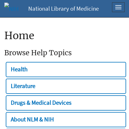
National Library of Medicine
Toggl
navig
Home
Browse Help Topics
Health
Literature
Drugs & Medical Devices
About NLM & NIH