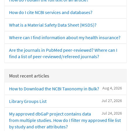
How do I cite NCBI services and databases?
What is a Material Safety Data Sheet (MSDS)?
Where can I find information about my health insurance?
Are the journals in PubMed peer-reviewed? Where can I
find a list of peer-reviewed/refereed journals?
Most recent articles
Aug 4, 2026
How to Download the NCBI Taxonomy in Bulk?
Jul 27, 2026
Library Groups List
Jul 24, 2026
My approved dbGaP project contains data
from multiple studies. How do I filter my approved file list
by study and other attributes?