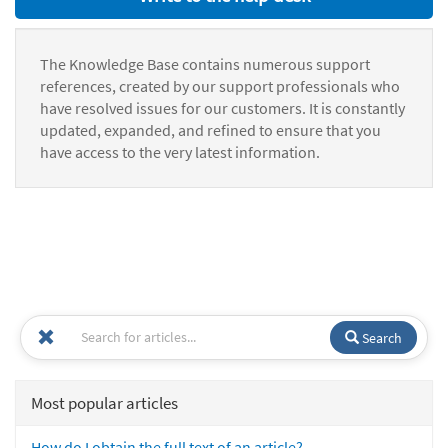
The Knowledge Base contains numerous support
references, created by our support professionals who
have resolved issues for our customers. It is constantly
updated, expanded, and refined to ensure that you
have access to the very latest information.
Search
Most popular articles
How do I obtain the full text of an article?