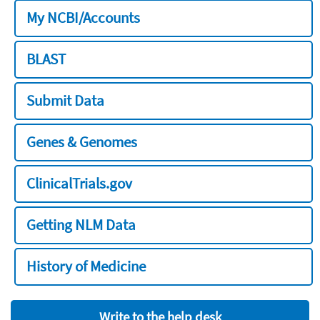
My NCBI/Accounts
BLAST
Submit Data
Genes & Genomes
ClinicalTrials.gov
Getting NLM Data
History of Medicine
Write to the help desk