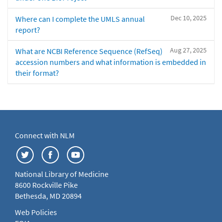
Dec 10, 2025
Where can I complete the UMLS annual
report?
Aug 27, 2025
What are NCBI Reference Sequence (RefSeq)
accession numbers and what information is embedded in
their format?
Connect with NLM
National Library of Medicine
8600 Rockville Pike
Bethesda, MD 20894
Web Policies