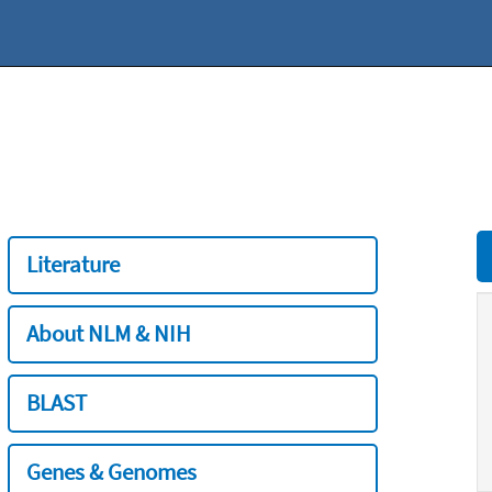
Literature
About NLM & NIH
BLAST
Genes & Genomes