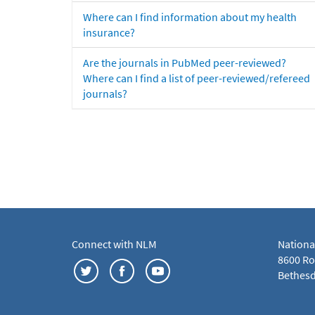
Where can I find information about my health
insurance?
Are the journals in PubMed peer-reviewed?
Where can I find a list of peer-reviewed/refereed
journals?
Connect with NLM
Nationa
8600 Roc
Bethesd