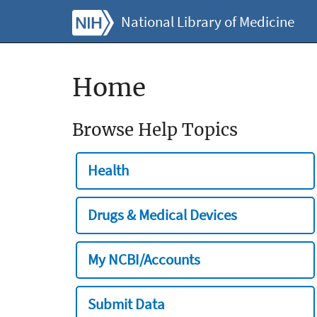
National Library of Medicine
Home
Browse Help Topics
Health
Drugs & Medical Devices
My NCBI/Accounts
Submit Data