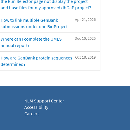
the Run Selector page not display the project
and base files for my approved dbGaP project?
Apr 21, 2026
How to link multiple GenBank
submissions under one BioProject
Dec 10, 2025
Where can I complete the UMLS
annual report?
Oct 18, 2019
How are GenBank protein sequences
determined?
NLM Support Center
Accessibility
Careers