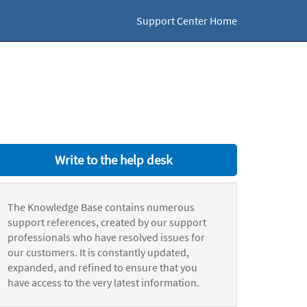
Support Center Home
Write to the help desk
The Knowledge Base contains numerous
support references, created by our support
professionals who have resolved issues for
our customers. It is constantly updated,
expanded, and refined to ensure that you
have access to the very latest information.