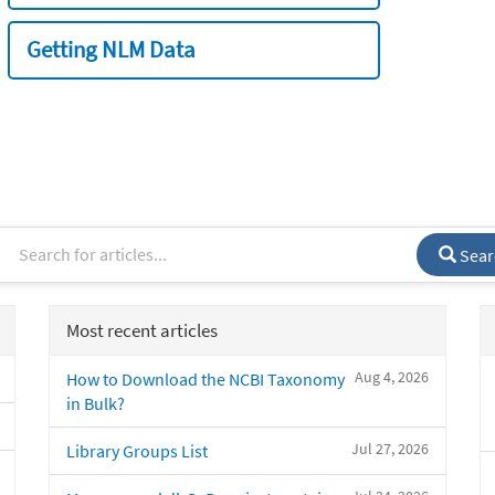
Getting NLM Data
Sear
Most recent articles
Aug 4, 2026
How to Download the NCBI Taxonomy
in Bulk?
Jul 27, 2026
Library Groups List