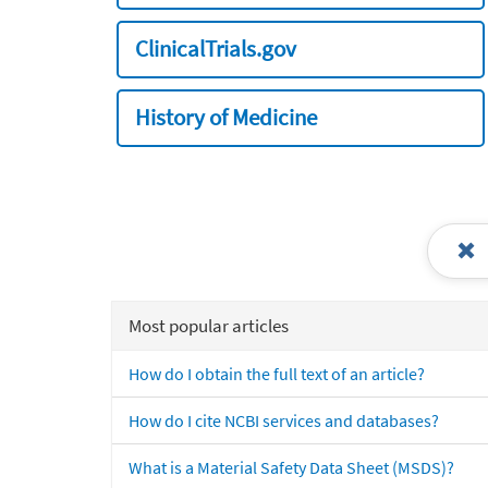
ClinicalTrials.gov
History of Medicine
Most popular articles
How do I obtain the full text of an article?
How do I cite NCBI services and databases?
What is a Material Safety Data Sheet (MSDS)?