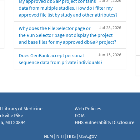
Jul 24, 2026
My approved dbGaP project contains
data from multiple studies. How do I filter my
approved file list by study and other attributes?
Jul 23, 2026
Why does the File Selector page or
the Run Selector page not display the project
and base files for my approved dbGaP project?
Jun 15, 2026
Does GenBank accept personal
sequence data from private individuals?
l Library of Medicine
Web Policies
kville Pike
FOIA
a, MD 20894
HHS Vulnerability Disclosure
NLM
|
NIH
|
HHS
|
USA.gov