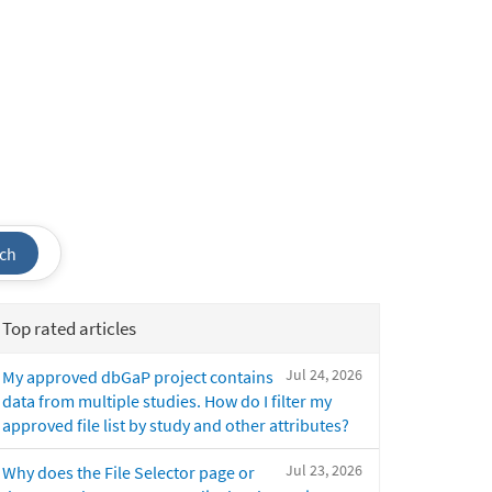
ch
Top rated articles
Jul 24, 2026
My approved dbGaP project contains
data from multiple studies. How do I filter my
approved file list by study and other attributes?
Jul 23, 2026
Why does the File Selector page or