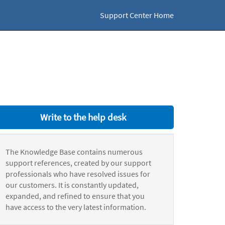
Support Center Home
Write to the help desk
The Knowledge Base contains numerous
support references, created by our support
professionals who have resolved issues for
our customers. It is constantly updated,
expanded, and refined to ensure that you
have access to the very latest information.