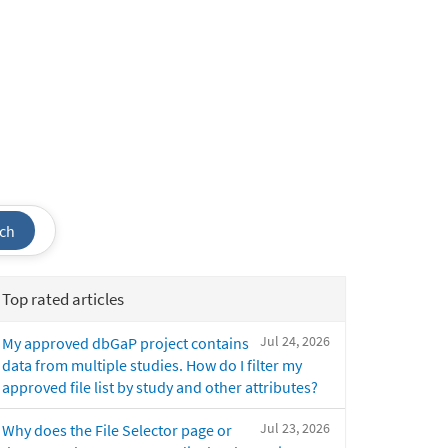
ch
Top rated articles
Jul 24, 2026
My approved dbGaP project contains
data from multiple studies. How do I filter my
approved file list by study and other attributes?
Jul 23, 2026
Why does the File Selector page or