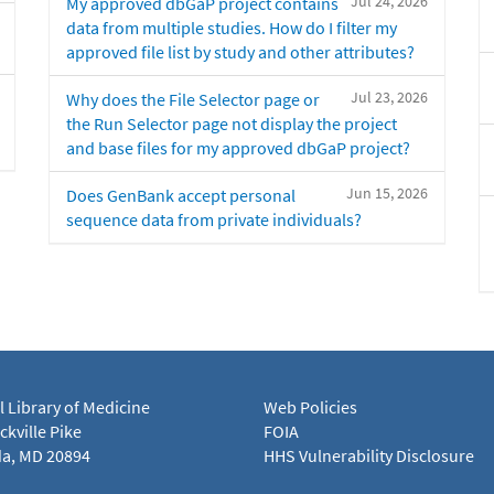
Jul 24, 2026
My approved dbGaP project contains
data from multiple studies. How do I filter my
approved file list by study and other attributes?
Jul 23, 2026
Why does the File Selector page or
the Run Selector page not display the project
and base files for my approved dbGaP project?
Jun 15, 2026
Does GenBank accept personal
sequence data from private individuals?
l Library of Medicine
Web Policies
kville Pike
FOIA
a, MD 20894
HHS Vulnerability Disclosure