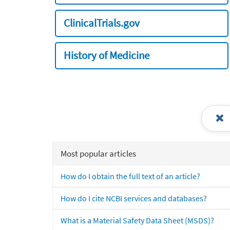
ClinicalTrials.gov
History of Medicine
Most popular articles
How do I obtain the full text of an article?
How do I cite NCBI services and databases?
What is a Material Safety Data Sheet (MSDS)?