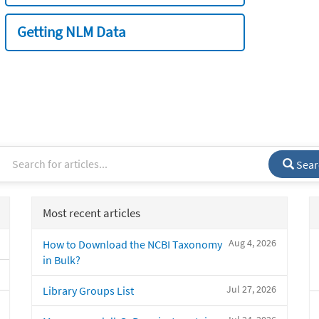
Getting NLM Data
Sear
Most recent articles
Aug 4, 2026
How to Download the NCBI Taxonomy
in Bulk?
Jul 27, 2026
Library Groups List