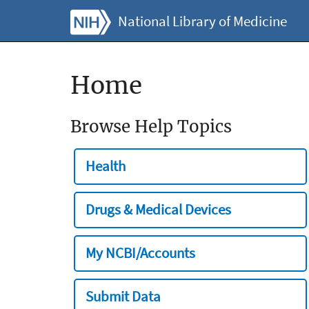
National Library of Medicine
Home
Browse Help Topics
Health
Drugs & Medical Devices
My NCBI/Accounts
Submit Data