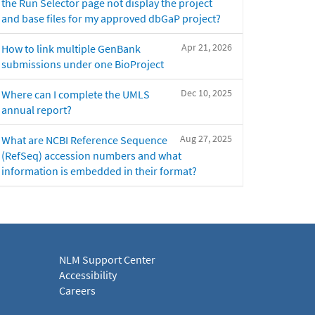
the Run Selector page not display the project
and base files for my approved dbGaP project?
Apr 21, 2026
How to link multiple GenBank
submissions under one BioProject
Dec 10, 2025
Where can I complete the UMLS
annual report?
Aug 27, 2025
What are NCBI Reference Sequence
(RefSeq) accession numbers and what
information is embedded in their format?
NLM Support Center
Accessibility
Careers