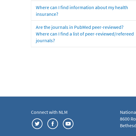
Where can I find information about my health
insurance?
Are the journals in PubMed peer-reviewed?
Where can I find a list of peer-reviewed/refereed
journals?
Connect with NLM
Nationa
8600 Roc
Bethesd