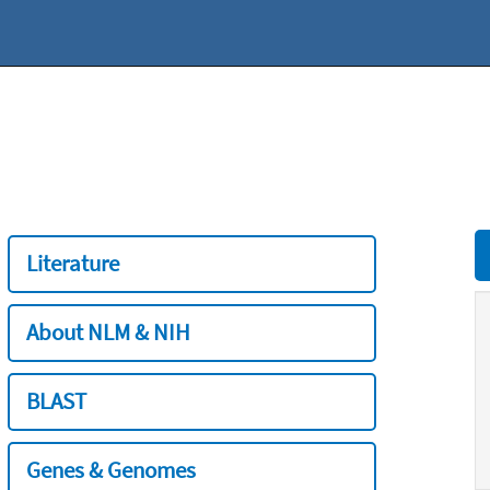
Literature
About NLM & NIH
BLAST
Genes & Genomes