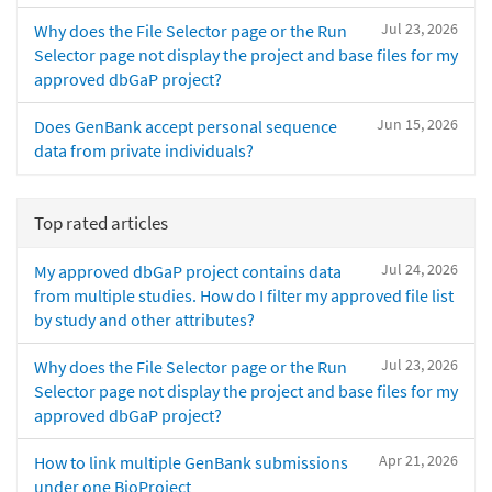
Jul 23, 2026
Why does the File Selector page or the Run
Selector page not display the project and base files for my
approved dbGaP project?
Jun 15, 2026
Does GenBank accept personal sequence
data from private individuals?
Top rated articles
Jul 24, 2026
My approved dbGaP project contains data
from multiple studies. How do I filter my approved file list
by study and other attributes?
Jul 23, 2026
Why does the File Selector page or the Run
Selector page not display the project and base files for my
approved dbGaP project?
Apr 21, 2026
How to link multiple GenBank submissions
under one BioProject