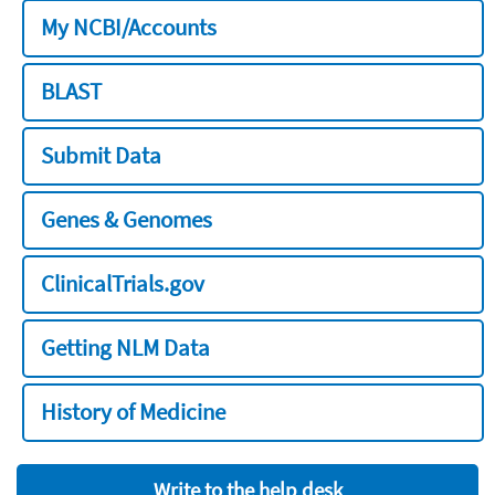
My NCBI/Accounts
BLAST
Submit Data
Genes & Genomes
ClinicalTrials.gov
Getting NLM Data
History of Medicine
Write to the help desk