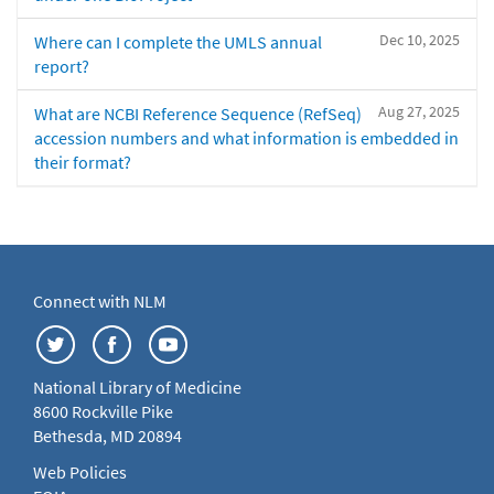
Dec 10, 2025
Where can I complete the UMLS annual
report?
Aug 27, 2025
What are NCBI Reference Sequence (RefSeq)
accession numbers and what information is embedded in
their format?
Connect with NLM
National Library of Medicine
8600 Rockville Pike
Bethesda, MD 20894
Web Policies