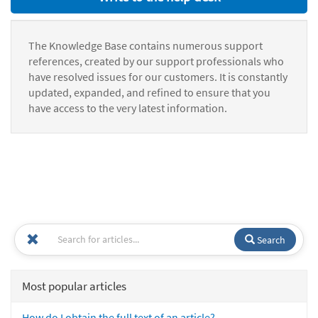
The Knowledge Base contains numerous support
references, created by our support professionals who
have resolved issues for our customers. It is constantly
updated, expanded, and refined to ensure that you
have access to the very latest information.
Search
Most popular articles
How do I obtain the full text of an article?