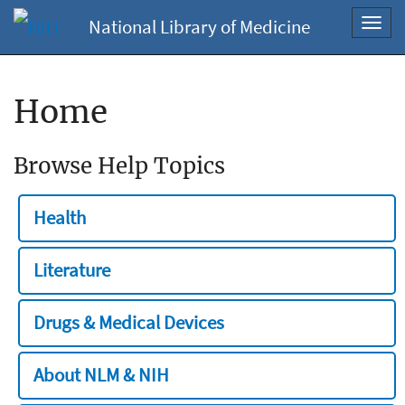
National Library of Medicine
Toggl
navig
Home
Browse Help Topics
Health
Literature
Drugs & Medical Devices
About NLM & NIH