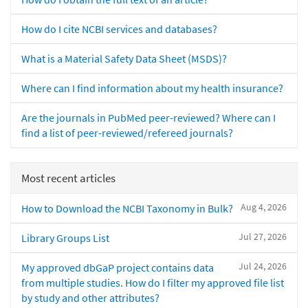
How do I cite NCBI services and databases?
What is a Material Safety Data Sheet (MSDS)?
Where can I find information about my health insurance?
Are the journals in PubMed peer-reviewed? Where can I
find a list of peer-reviewed/refereed journals?
Most recent articles
Aug 4, 2026
How to Download the NCBI Taxonomy in Bulk?
Jul 27, 2026
Library Groups List
Jul 24, 2026
My approved dbGaP project contains data
from multiple studies. How do I filter my approved file list
by study and other attributes?