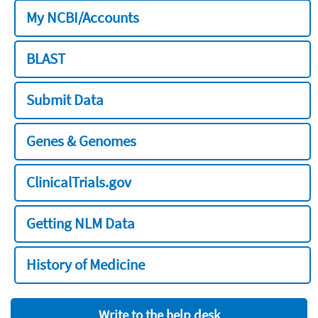
My NCBI/Accounts
BLAST
Submit Data
Genes & Genomes
ClinicalTrials.gov
Getting NLM Data
History of Medicine
Write to the help desk