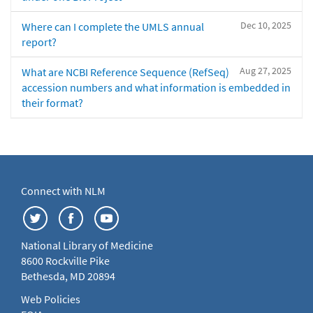
Dec 10, 2025
Where can I complete the UMLS annual
report?
Aug 27, 2025
What are NCBI Reference Sequence (RefSeq)
accession numbers and what information is embedded in
their format?
Connect with NLM
National Library of Medicine
8600 Rockville Pike
Bethesda, MD 20894
Web Policies