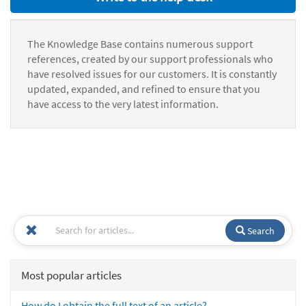
The Knowledge Base contains numerous support
references, created by our support professionals who
have resolved issues for our customers. It is constantly
updated, expanded, and refined to ensure that you
have access to the very latest information.
Search
Most popular articles
How do I obtain the full text of an article?