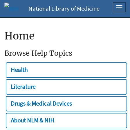
National Library of Medicine
Toggl
navig
Home
Browse Help Topics
Health
Literature
Drugs & Medical Devices
About NLM & NIH