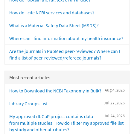
How do I cite NCBI services and databases?
What is a Material Safety Data Sheet (MSDS)?
Where can I find information about my health insurance?
Are the journals in PubMed peer-reviewed? Where can I
find a list of peer-reviewed/refereed journals?
Most recent articles
Aug 4, 2026
How to Download the NCBI Taxonomy in Bulk?
Jul 27, 2026
Library Groups List
Jul 24, 2026
My approved dbGaP project contains data
from multiple studies. How do I filter my approved file list
by study and other attributes?