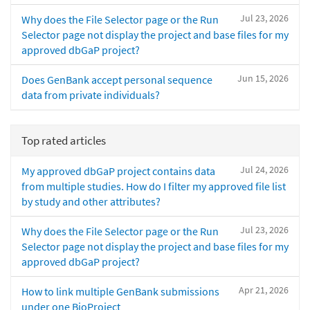
Jul 23, 2026
Why does the File Selector page or the Run
Selector page not display the project and base files for my
approved dbGaP project?
Jun 15, 2026
Does GenBank accept personal sequence
data from private individuals?
Top rated articles
Jul 24, 2026
My approved dbGaP project contains data
from multiple studies. How do I filter my approved file list
by study and other attributes?
Jul 23, 2026
Why does the File Selector page or the Run
Selector page not display the project and base files for my
approved dbGaP project?
Apr 21, 2026
How to link multiple GenBank submissions
under one BioProject