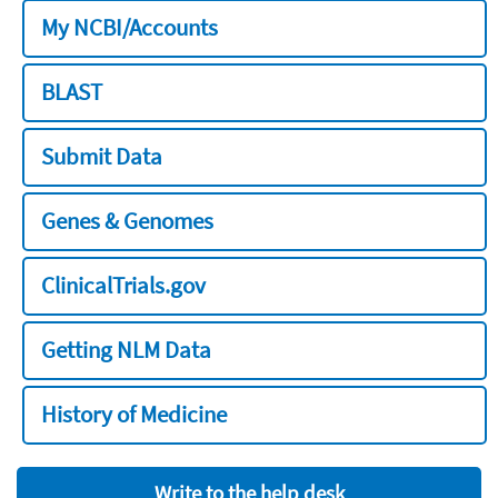
My NCBI/Accounts
BLAST
Submit Data
Genes & Genomes
ClinicalTrials.gov
Getting NLM Data
History of Medicine
Write to the help desk