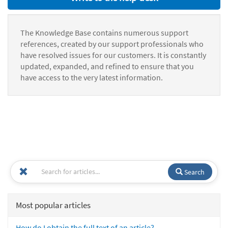
The Knowledge Base contains numerous support
references, created by our support professionals who
have resolved issues for our customers. It is constantly
updated, expanded, and refined to ensure that you
have access to the very latest information.
Search
Most popular articles
How do I obtain the full text of an article?