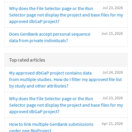
Jul 23, 2026
Why does the File Selector page or the Run
Selector page not display the project and base files for my
approved dbGaP project?
Jun 15, 2026
Does GenBank accept personal sequence
data from private individuals?
Top rated articles
Jul 24, 2026
My approved dbGaP project contains data
from multiple studies. How do I filter my approved file list
by study and other attributes?
Jul 23, 2026
Why does the File Selector page or the Run
Selector page not display the project and base files for my
approved dbGaP project?
Apr 21, 2026
How to link multiple GenBank submissions
under one BioProject