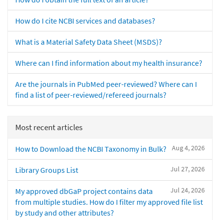
How do I cite NCBI services and databases?
What is a Material Safety Data Sheet (MSDS)?
Where can I find information about my health insurance?
Are the journals in PubMed peer-reviewed? Where can I
find a list of peer-reviewed/refereed journals?
Most recent articles
Aug 4, 2026
How to Download the NCBI Taxonomy in Bulk?
Jul 27, 2026
Library Groups List
Jul 24, 2026
My approved dbGaP project contains data
from multiple studies. How do I filter my approved file list
by study and other attributes?