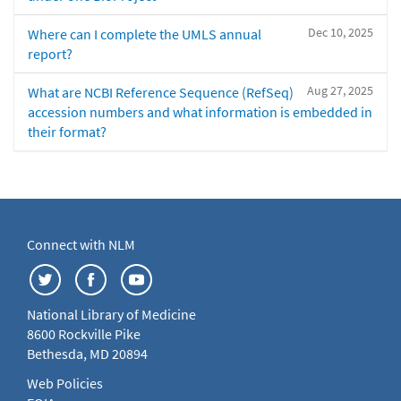
Dec 10, 2025
Where can I complete the UMLS annual
report?
Aug 27, 2025
What are NCBI Reference Sequence (RefSeq)
accession numbers and what information is embedded in
their format?
Connect with NLM
National Library of Medicine
8600 Rockville Pike
Bethesda, MD 20894
Web Policies