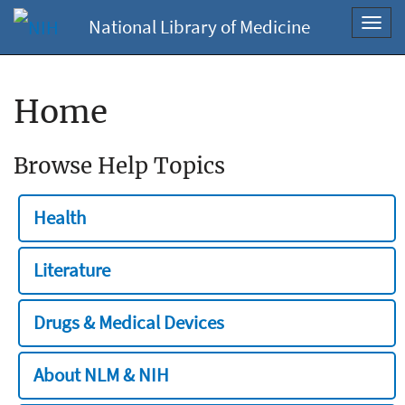
National Library of Medicine
Toggl
navig
Home
Browse Help Topics
Health
Literature
Drugs & Medical Devices
About NLM & NIH