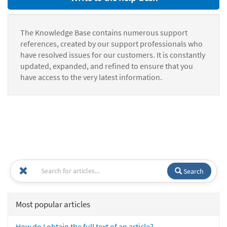
The Knowledge Base contains numerous support
references, created by our support professionals who
have resolved issues for our customers. It is constantly
updated, expanded, and refined to ensure that you
have access to the very latest information.
Search
Most popular articles
How do I obtain the full text of an article?