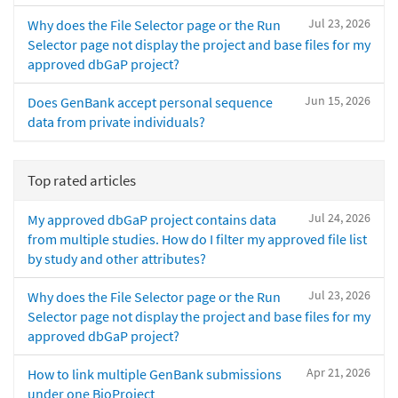
Jul 23, 2026
Why does the File Selector page or the Run
Selector page not display the project and base files for my
approved dbGaP project?
Jun 15, 2026
Does GenBank accept personal sequence
data from private individuals?
Top rated articles
Jul 24, 2026
My approved dbGaP project contains data
from multiple studies. How do I filter my approved file list
by study and other attributes?
Jul 23, 2026
Why does the File Selector page or the Run
Selector page not display the project and base files for my
approved dbGaP project?
Apr 21, 2026
How to link multiple GenBank submissions
under one BioProject