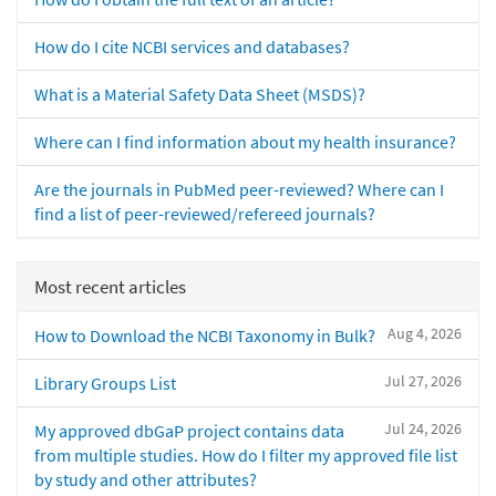
How do I cite NCBI services and databases?
What is a Material Safety Data Sheet (MSDS)?
Where can I find information about my health insurance?
Are the journals in PubMed peer-reviewed? Where can I
find a list of peer-reviewed/refereed journals?
Most recent articles
Aug 4, 2026
How to Download the NCBI Taxonomy in Bulk?
Jul 27, 2026
Library Groups List
Jul 24, 2026
My approved dbGaP project contains data
from multiple studies. How do I filter my approved file list
by study and other attributes?