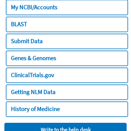
My NCBI/Accounts
BLAST
Submit Data
Genes & Genomes
ClinicalTrials.gov
Getting NLM Data
History of Medicine
Write to the help desk