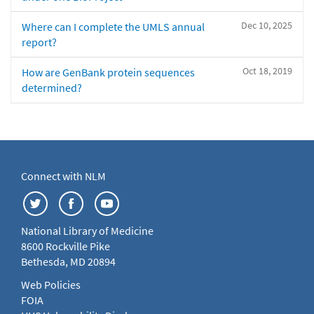
Dec 10, 2025
Where can I complete the UMLS annual
report?
Oct 18, 2019
How are GenBank protein sequences
determined?
Connect with NLM
National Library of Medicine
8600 Rockville Pike
Bethesda, MD 20894
Web Policies
FOIA