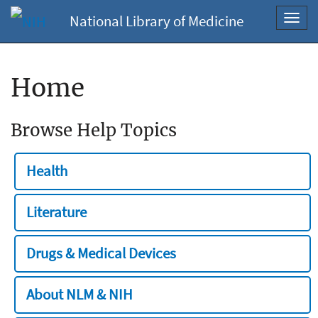
National Library of Medicine
Toggl
navig
Home
Browse Help Topics
Health
Literature
Drugs & Medical Devices
About NLM & NIH