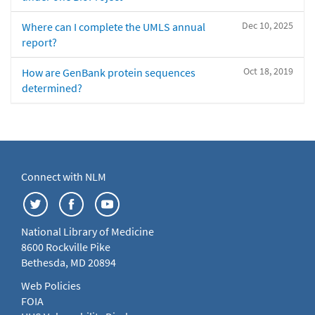
Dec 10, 2025
Where can I complete the UMLS annual
report?
Oct 18, 2019
How are GenBank protein sequences
determined?
Connect with NLM
National Library of Medicine
8600 Rockville Pike
Bethesda, MD 20894
Web Policies
FOIA