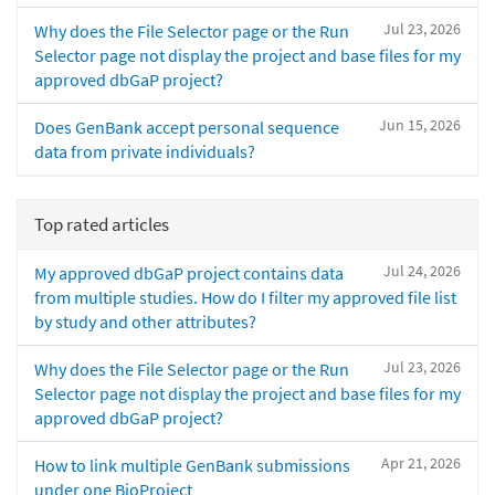
Jul 23, 2026
Why does the File Selector page or the Run
Selector page not display the project and base files for my
approved dbGaP project?
Jun 15, 2026
Does GenBank accept personal sequence
data from private individuals?
Top rated articles
Jul 24, 2026
My approved dbGaP project contains data
from multiple studies. How do I filter my approved file list
by study and other attributes?
Jul 23, 2026
Why does the File Selector page or the Run
Selector page not display the project and base files for my
approved dbGaP project?
Apr 21, 2026
How to link multiple GenBank submissions
under one BioProject