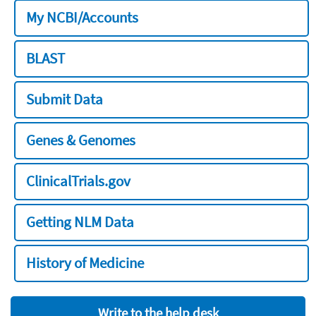
My NCBI/Accounts
BLAST
Submit Data
Genes & Genomes
ClinicalTrials.gov
Getting NLM Data
History of Medicine
Write to the help desk