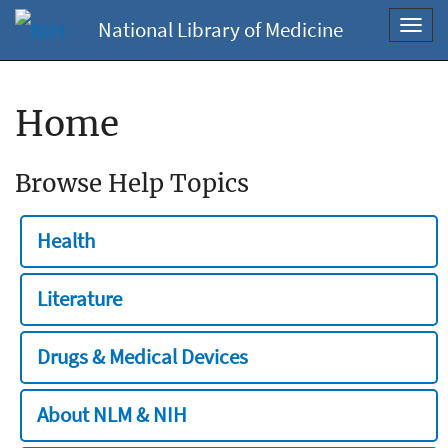
National Library of Medicine
Toggl
navig
Home
Browse Help Topics
Health
Literature
Drugs & Medical Devices
About NLM & NIH