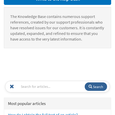
The Knowledge Base contains numerous support
references, created by our support professionals who
have resolved issues for our customers. It is constantly
updated, expanded, and refined to ensure that you
have access to the very latest information.
Search
Most popular articles
How do I obtain the full text of an article?