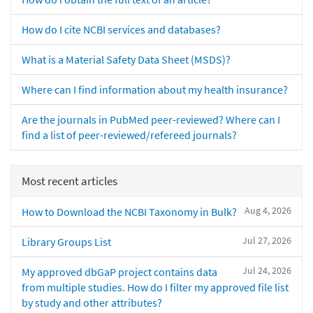
How do I cite NCBI services and databases?
What is a Material Safety Data Sheet (MSDS)?
Where can I find information about my health insurance?
Are the journals in PubMed peer-reviewed? Where can I
find a list of peer-reviewed/refereed journals?
Most recent articles
Aug 4, 2026
How to Download the NCBI Taxonomy in Bulk?
Jul 27, 2026
Library Groups List
Jul 24, 2026
My approved dbGaP project contains data
from multiple studies. How do I filter my approved file list
by study and other attributes?