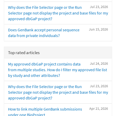
Jul 23, 2026
Why does the File Selector page or the Run
Selector page not display the project and base files for my
approved dbGaP project?
Jun 15, 2026
Does GenBank accept personal sequence
data from private individuals?
Top rated articles
Jul 24, 2026
My approved dbGaP project contains data
from multiple studies. How do I filter my approved file list
by study and other attributes?
Jul 23, 2026
Why does the File Selector page or the Run
Selector page not display the project and base files for my
approved dbGaP project?
Apr 21, 2026
How to link multiple GenBank submissions
under one BioProject