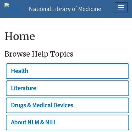
National Library of Medicine
Toggl
navig
Home
Browse Help Topics
Health
Literature
Drugs & Medical Devices
About NLM & NIH