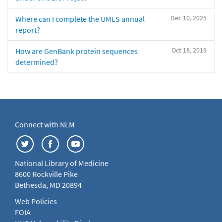
Dec 10, 2025
Where can I complete the UMLS annual
report?
Oct 18, 2019
How are GenBank protein sequences
determined?
Connect with NLM
National Library of Medicine
8600 Rockville Pike
Bethesda, MD 20894
Web Policies
FOIA