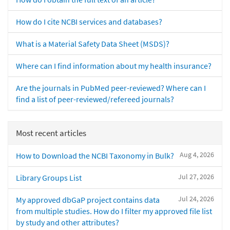
How do I cite NCBI services and databases?
What is a Material Safety Data Sheet (MSDS)?
Where can I find information about my health insurance?
Are the journals in PubMed peer-reviewed? Where can I
find a list of peer-reviewed/refereed journals?
Most recent articles
Aug 4, 2026
How to Download the NCBI Taxonomy in Bulk?
Jul 27, 2026
Library Groups List
Jul 24, 2026
My approved dbGaP project contains data
from multiple studies. How do I filter my approved file list
by study and other attributes?