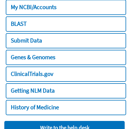
My NCBI/Accounts
BLAST
Submit Data
Genes & Genomes
ClinicalTrials.gov
Getting NLM Data
History of Medicine
Write to the help desk