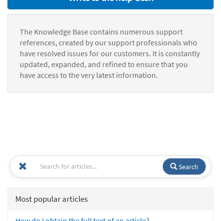
The Knowledge Base contains numerous support
references, created by our support professionals who
have resolved issues for our customers. It is constantly
updated, expanded, and refined to ensure that you
have access to the very latest information.
Search
Most popular articles
How do I obtain the full text of an article?