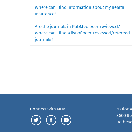
Where can I find information about my health
insurance?
Are the journals in PubMed peer-reviewed?
Where can I find a list of peer-reviewed/refereed
journals?
Connect with NLM
Nationa
8600 Roc
Bethesd