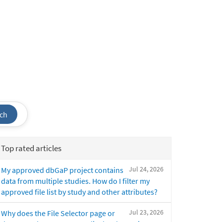
ch
Top rated articles
Jul 24, 2026
My approved dbGaP project contains
data from multiple studies. How do I filter my
approved file list by study and other attributes?
Jul 23, 2026
Why does the File Selector page or