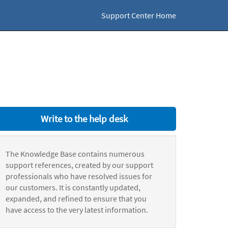
Support Center Home
Write to the help desk
The Knowledge Base contains numerous
support references, created by our support
professionals who have resolved issues for
our customers. It is constantly updated,
expanded, and refined to ensure that you
have access to the very latest information.