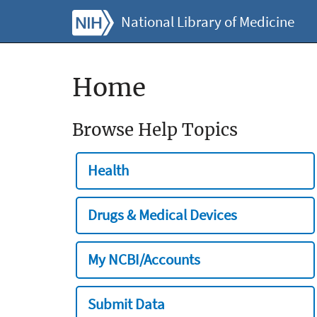
National Library of Medicine
Home
Browse Help Topics
Health
Drugs & Medical Devices
My NCBI/Accounts
Submit Data