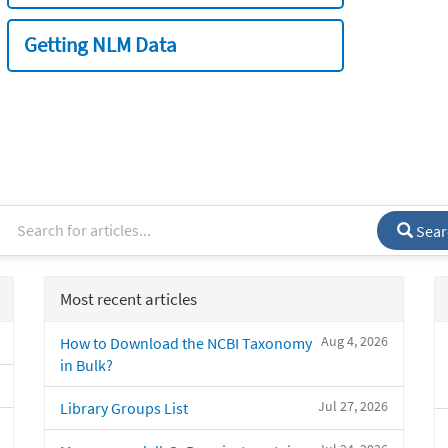
Getting NLM Data
Sear
Most recent articles
Aug 4, 2026
How to Download the NCBI Taxonomy
in Bulk?
Jul 27, 2026
Library Groups List