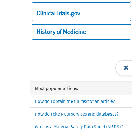
ClinicalTrials.gov
History of Medicine
Most popular articles
How do I obtain the full text of an article?
How do I cite NCBI services and databases?
What is a Material Safety Data Sheet (MSDS)?