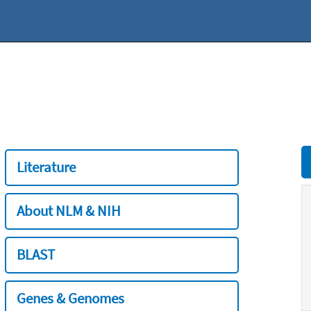
Literature
About NLM & NIH
BLAST
Genes & Genomes