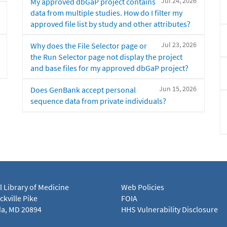
Jul 24, 2026
My approved dbGaP project contains
data from multiple studies. How do I filter my
approved file list by study and other attributes?
Jul 23, 2026
Why does the File Selector page or
the Run Selector page not display the project
and base files for my approved dbGaP project?
Jun 15, 2026
Does GenBank accept personal
sequence data from private individuals?
l Library of Medicine
Web Policies
kville Pike
FOIA
a, MD 20894
HHS Vulnerability Disclosure