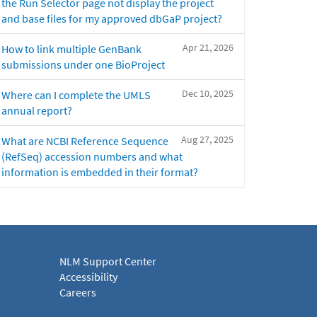
the Run Selector page not display the project
and base files for my approved dbGaP project?
Apr 21, 2026
How to link multiple GenBank
submissions under one BioProject
Dec 10, 2025
Where can I complete the UMLS
annual report?
Aug 27, 2025
What are NCBI Reference Sequence
(RefSeq) accession numbers and what
information is embedded in their format?
NLM Support Center
Accessibility
Careers