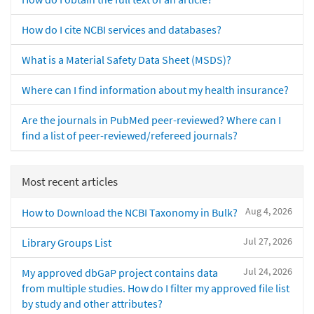
How do I cite NCBI services and databases?
What is a Material Safety Data Sheet (MSDS)?
Where can I find information about my health insurance?
Are the journals in PubMed peer-reviewed? Where can I
find a list of peer-reviewed/refereed journals?
Most recent articles
Aug 4, 2026
How to Download the NCBI Taxonomy in Bulk?
Jul 27, 2026
Library Groups List
Jul 24, 2026
My approved dbGaP project contains data
from multiple studies. How do I filter my approved file list
by study and other attributes?