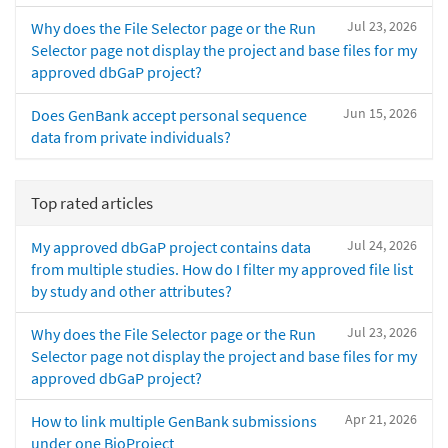
Jul 23, 2026
Why does the File Selector page or the Run
Selector page not display the project and base files for my
approved dbGaP project?
Jun 15, 2026
Does GenBank accept personal sequence
data from private individuals?
Top rated articles
Jul 24, 2026
My approved dbGaP project contains data
from multiple studies. How do I filter my approved file list
by study and other attributes?
Jul 23, 2026
Why does the File Selector page or the Run
Selector page not display the project and base files for my
approved dbGaP project?
Apr 21, 2026
How to link multiple GenBank submissions
under one BioProject