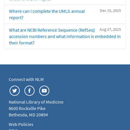
Dec 10, 2025
Where can I complete the UMLS annual
report?
Aug 27, 2025
What are NCBI Reference Sequence (RefSeq)
accession numbers and what information is embedded in
their format?
Connect with NLM
National Library of Medicine
8600 Rockville Pike
Bethesda, MD 20894
Web Policies