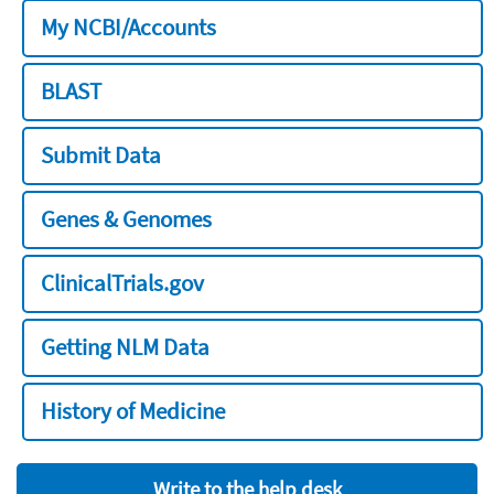
My NCBI/Accounts
BLAST
Submit Data
Genes & Genomes
ClinicalTrials.gov
Getting NLM Data
History of Medicine
Write to the help desk