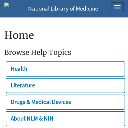
National Library of Medicine
Toggl
navig
Home
Browse Help Topics
Health
Literature
Drugs & Medical Devices
About NLM & NIH