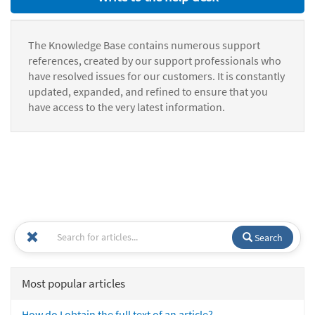
The Knowledge Base contains numerous support
references, created by our support professionals who
have resolved issues for our customers. It is constantly
updated, expanded, and refined to ensure that you
have access to the very latest information.
Search
Most popular articles
How do I obtain the full text of an article?