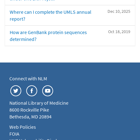
Dec 10, 2025
Where can I complete the UMLS annual
report?
Oct 18, 2019
How are GenBank protein sequences
determined?
Connect with NLM
National Library of Medicine
8600 Rockville Pike
Bethesda, MD 20894
Web Policies
FOIA