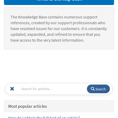
The Knowledge Base contains numerous support
references, created by our support professionals who
have resolved issues for our customers. It is constantly
updated, expanded, and refined to ensure that you
have access to the very latest information.
Search
Most popular articles
How do I obtain the full text of an article?