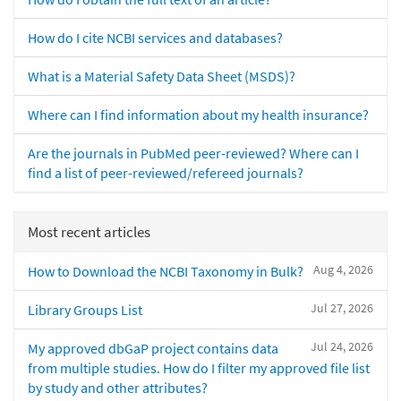
How do I cite NCBI services and databases?
What is a Material Safety Data Sheet (MSDS)?
Where can I find information about my health insurance?
Are the journals in PubMed peer-reviewed? Where can I
find a list of peer-reviewed/refereed journals?
Most recent articles
Aug 4, 2026
How to Download the NCBI Taxonomy in Bulk?
Jul 27, 2026
Library Groups List
Jul 24, 2026
My approved dbGaP project contains data
from multiple studies. How do I filter my approved file list
by study and other attributes?