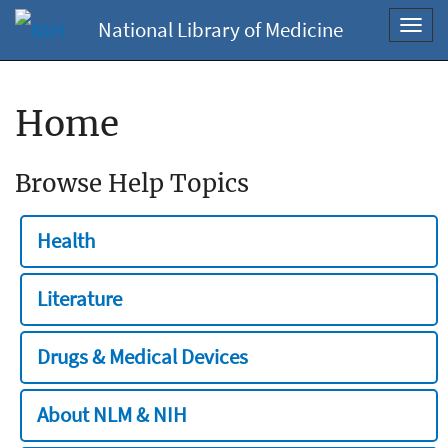
National Library of Medicine
Toggl
navig
Home
Browse Help Topics
Health
Literature
Drugs & Medical Devices
About NLM & NIH