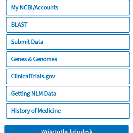
My NCBI/Accounts
BLAST
Submit Data
Genes & Genomes
ClinicalTrials.gov
Getting NLM Data
History of Medicine
Write to the help desk