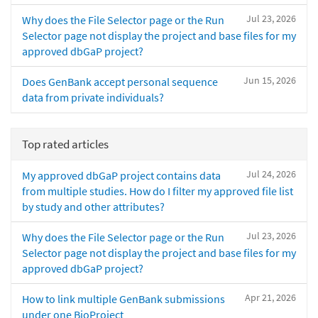
Jul 23, 2026
Why does the File Selector page or the Run
Selector page not display the project and base files for my
approved dbGaP project?
Jun 15, 2026
Does GenBank accept personal sequence
data from private individuals?
Top rated articles
Jul 24, 2026
My approved dbGaP project contains data
from multiple studies. How do I filter my approved file list
by study and other attributes?
Jul 23, 2026
Why does the File Selector page or the Run
Selector page not display the project and base files for my
approved dbGaP project?
Apr 21, 2026
How to link multiple GenBank submissions
under one BioProject