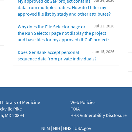
Jul 24, 2026
My approved dbGaP project contains
data from multiple studies. How do I filter my
approved file list by study and other attributes?
Jul 23, 2026
Why does the File Selector page or
the Run Selector page not display the project
and base files for my approved dbGaP project?
Jun 15, 2026
Does GenBank accept personal
sequence data from private individuals?
l Library of Medicine
Web Policies
kville Pike
FOIA
a, MD 20894
HHS Vulnerability Disclosure
NLM
|
NIH
|
HHS
|
USA.gov