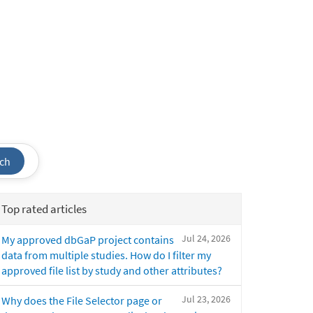
ch
Top rated articles
Jul 24, 2026
My approved dbGaP project contains
data from multiple studies. How do I filter my
approved file list by study and other attributes?
Jul 23, 2026
Why does the File Selector page or