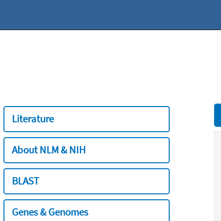
Literature
About NLM & NIH
BLAST
Genes & Genomes