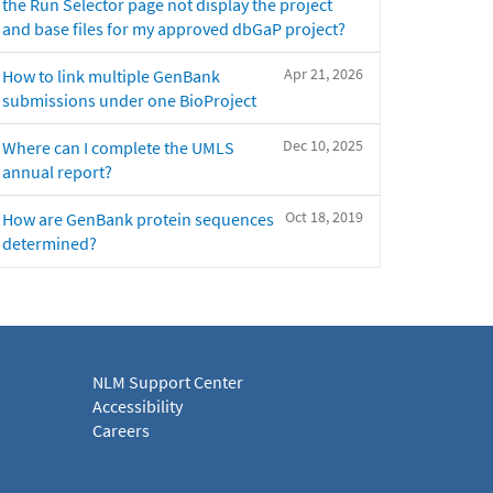
the Run Selector page not display the project
and base files for my approved dbGaP project?
Apr 21, 2026
How to link multiple GenBank
submissions under one BioProject
Dec 10, 2025
Where can I complete the UMLS
annual report?
Oct 18, 2019
How are GenBank protein sequences
determined?
NLM Support Center
Accessibility
Careers