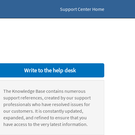
Support Center Home
Write to the help desk
The Knowledge Base contains numerous
support references, created by our support
professionals who have resolved issues for
our customers. It is constantly updated,
expanded, and refined to ensure that you
have access to the very latest information.