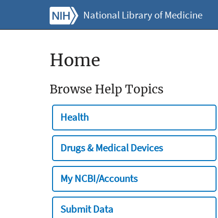
National Library of Medicine
Home
Browse Help Topics
Health
Drugs & Medical Devices
My NCBI/Accounts
Submit Data