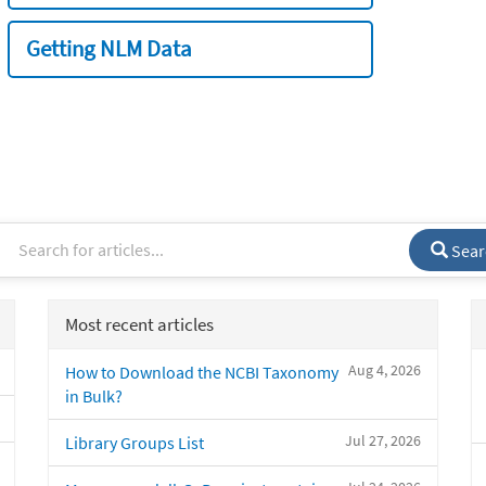
Getting NLM Data
Sear
Most recent articles
Aug 4, 2026
How to Download the NCBI Taxonomy
in Bulk?
Jul 27, 2026
Library Groups List