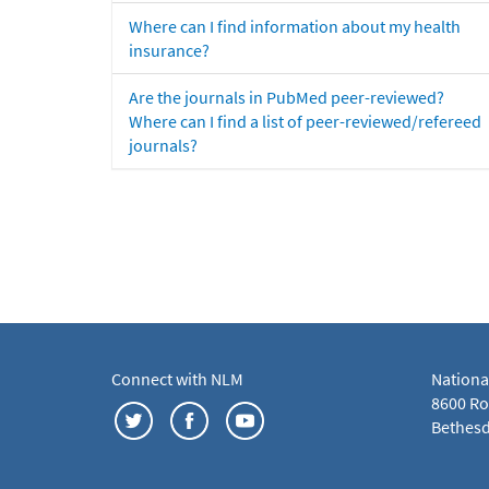
Where can I find information about my health
insurance?
Are the journals in PubMed peer-reviewed?
Where can I find a list of peer-reviewed/refereed
journals?
Connect with NLM
Nationa
8600 Roc
Bethesd