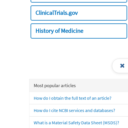
ClinicalTrials.gov
History of Medicine
Most popular articles
How do I obtain the full text of an article?
How do I cite NCBI services and databases?
What is a Material Safety Data Sheet (MSDS)?