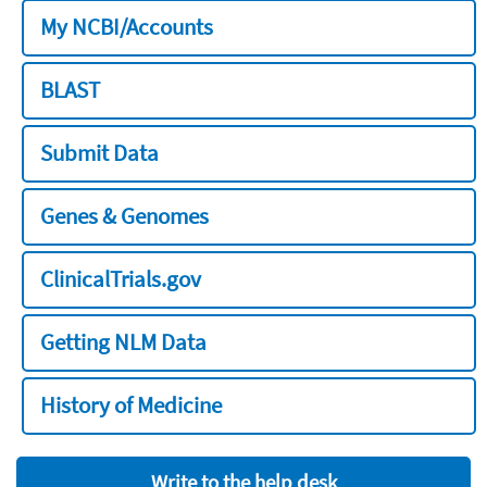
My NCBI/Accounts
BLAST
Submit Data
Genes & Genomes
ClinicalTrials.gov
Getting NLM Data
History of Medicine
Write to the help desk