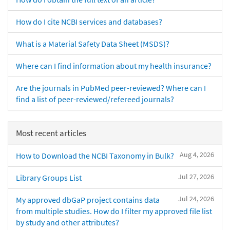
How do I cite NCBI services and databases?
What is a Material Safety Data Sheet (MSDS)?
Where can I find information about my health insurance?
Are the journals in PubMed peer-reviewed? Where can I
find a list of peer-reviewed/refereed journals?
Most recent articles
Aug 4, 2026
How to Download the NCBI Taxonomy in Bulk?
Jul 27, 2026
Library Groups List
Jul 24, 2026
My approved dbGaP project contains data
from multiple studies. How do I filter my approved file list
by study and other attributes?