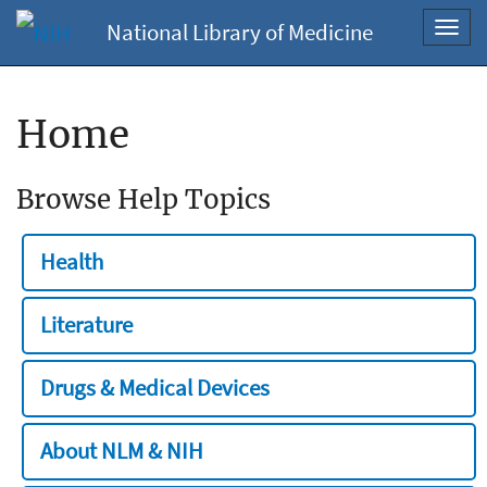
National Library of Medicine
Toggl
navig
Home
Browse Help Topics
Health
Literature
Drugs & Medical Devices
About NLM & NIH