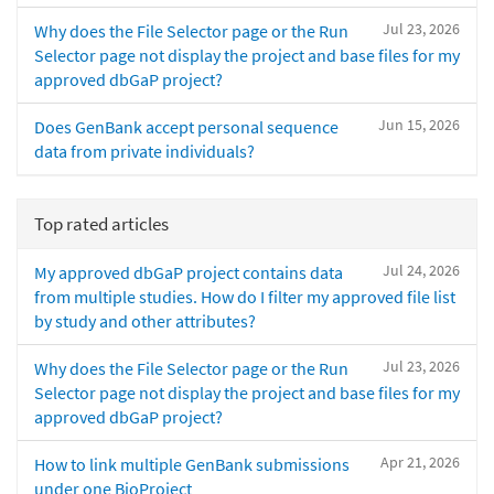
Jul 23, 2026
Why does the File Selector page or the Run
Selector page not display the project and base files for my
approved dbGaP project?
Jun 15, 2026
Does GenBank accept personal sequence
data from private individuals?
Top rated articles
Jul 24, 2026
My approved dbGaP project contains data
from multiple studies. How do I filter my approved file list
by study and other attributes?
Jul 23, 2026
Why does the File Selector page or the Run
Selector page not display the project and base files for my
approved dbGaP project?
Apr 21, 2026
How to link multiple GenBank submissions
under one BioProject