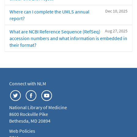
Dec 10, 2025
Where can I complete the UMLS annual
report?
Aug 27, 2025
What are NCBI Reference Sequence (RefSeq)
accession numbers and what information is embedded in
their format?
Connect with NLM
National Library of Medicine
8600 Rockville Pike
Bethesda, MD 20894
Web Policies