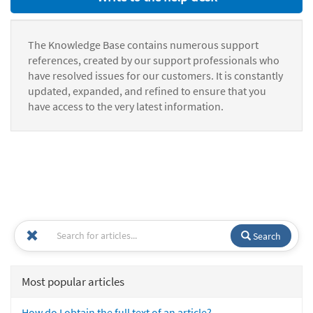
The Knowledge Base contains numerous support
references, created by our support professionals who
have resolved issues for our customers. It is constantly
updated, expanded, and refined to ensure that you
have access to the very latest information.
Search
Most popular articles
How do I obtain the full text of an article?