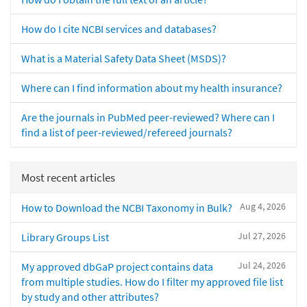
How do I cite NCBI services and databases?
What is a Material Safety Data Sheet (MSDS)?
Where can I find information about my health insurance?
Are the journals in PubMed peer-reviewed? Where can I
find a list of peer-reviewed/refereed journals?
Most recent articles
Aug 4, 2026
How to Download the NCBI Taxonomy in Bulk?
Jul 27, 2026
Library Groups List
Jul 24, 2026
My approved dbGaP project contains data
from multiple studies. How do I filter my approved file list
by study and other attributes?