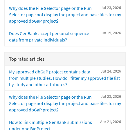
Jul 23, 2026
Why does the File Selector page or the Run
Selector page not display the project and base files for my
approved dbGaP project?
Jun 15, 2026
Does GenBank accept personal sequence
data from private individuals?
Top rated articles
Jul 24, 2026
My approved dbGaP project contains data
from multiple studies. How do I filter my approved file list
by study and other attributes?
Jul 23, 2026
Why does the File Selector page or the Run
Selector page not display the project and base files for my
approved dbGaP project?
Apr 21, 2026
How to link multiple GenBank submissions
under one BioProject