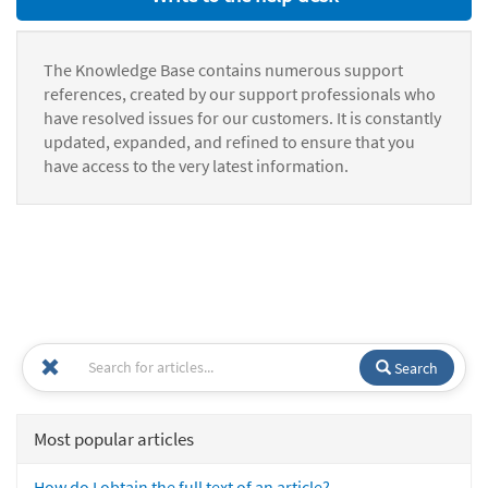
The Knowledge Base contains numerous support
references, created by our support professionals who
have resolved issues for our customers. It is constantly
updated, expanded, and refined to ensure that you
have access to the very latest information.
Search
Most popular articles
How do I obtain the full text of an article?