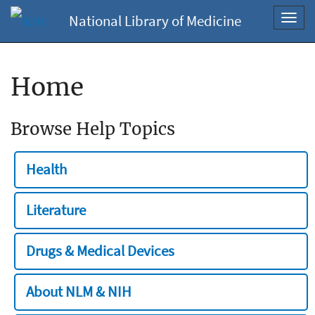
National Library of Medicine
Toggl
navig
Home
Browse Help Topics
Health
Literature
Drugs & Medical Devices
About NLM & NIH