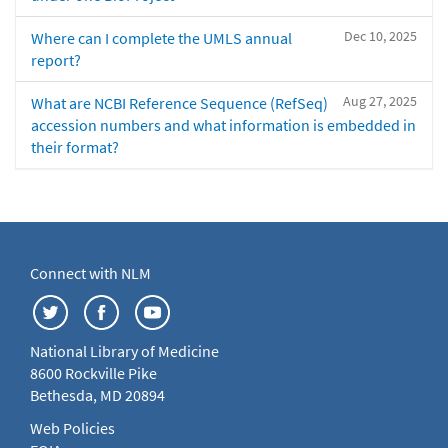
Dec 10, 2025
Where can I complete the UMLS annual
report?
Aug 27, 2025
What are NCBI Reference Sequence (RefSeq)
accession numbers and what information is embedded in
their format?
Connect with NLM
National Library of Medicine
8600 Rockville Pike
Bethesda, MD 20894
Web Policies