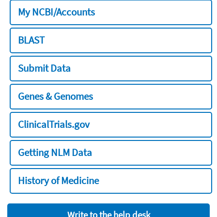
My NCBI/Accounts
BLAST
Submit Data
Genes & Genomes
ClinicalTrials.gov
Getting NLM Data
History of Medicine
Write to the help desk