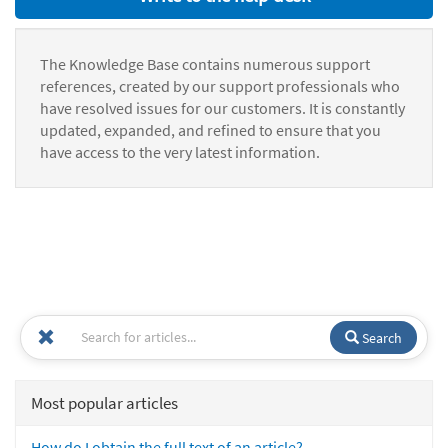
The Knowledge Base contains numerous support
references, created by our support professionals who
have resolved issues for our customers. It is constantly
updated, expanded, and refined to ensure that you
have access to the very latest information.
Search
Most popular articles
How do I obtain the full text of an article?