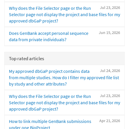
Jul 23, 2026
Why does the File Selector page or the Run
Selector page not display the project and base files for my
approved dbGaP project?
Jun 15, 2026
Does GenBank accept personal sequence
data from private individuals?
Top rated articles
Jul 24, 2026
My approved dbGaP project contains data
from multiple studies. How do I filter my approved file list
by study and other attributes?
Jul 23, 2026
Why does the File Selector page or the Run
Selector page not display the project and base files for my
approved dbGaP project?
Apr 21, 2026
How to link multiple GenBank submissions
under one BioProject