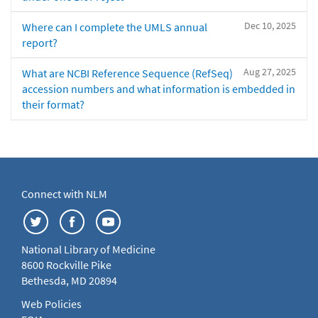
Dec 10, 2025
Where can I complete the UMLS annual
report?
Aug 27, 2025
What are NCBI Reference Sequence (RefSeq)
accession numbers and what information is embedded in
their format?
Connect with NLM
National Library of Medicine
8600 Rockville Pike
Bethesda, MD 20894
Web Policies