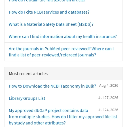
How do I cite NCBI services and databases?
What is a Material Safety Data Sheet (MSDS)?
Where can I find information about my health insurance?
Are the journals in PubMed peer-reviewed? Where can I
find a list of peer-reviewed/refereed journals?
Most recent articles
Aug 4, 2026
How to Download the NCBI Taxonomy in Bulk?
Jul 27, 2026
Library Groups List
Jul 24, 2026
My approved dbGaP project contains data
from multiple studies. How do I filter my approved file list
by study and other attributes?