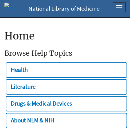
National Library of Medicine
Toggl
navig
Home
Browse Help Topics
Health
Literature
Drugs & Medical Devices
About NLM & NIH