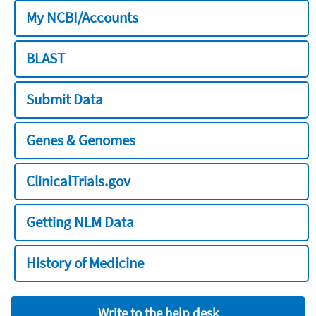
My NCBI/Accounts
BLAST
Submit Data
Genes & Genomes
ClinicalTrials.gov
Getting NLM Data
History of Medicine
Write to the help desk