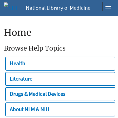
National Library of Medicine
Toggl
navig
Home
Browse Help Topics
Health
Literature
Drugs & Medical Devices
About NLM & NIH