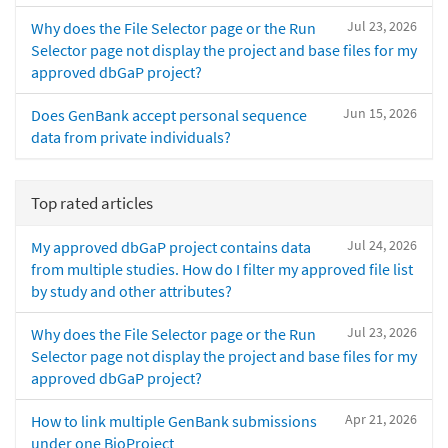
Jul 23, 2026
Why does the File Selector page or the Run
Selector page not display the project and base files for my
approved dbGaP project?
Jun 15, 2026
Does GenBank accept personal sequence
data from private individuals?
Top rated articles
Jul 24, 2026
My approved dbGaP project contains data
from multiple studies. How do I filter my approved file list
by study and other attributes?
Jul 23, 2026
Why does the File Selector page or the Run
Selector page not display the project and base files for my
approved dbGaP project?
Apr 21, 2026
How to link multiple GenBank submissions
under one BioProject