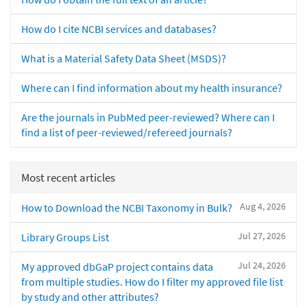
How do I cite NCBI services and databases?
What is a Material Safety Data Sheet (MSDS)?
Where can I find information about my health insurance?
Are the journals in PubMed peer-reviewed? Where can I
find a list of peer-reviewed/refereed journals?
Most recent articles
Aug 4, 2026
How to Download the NCBI Taxonomy in Bulk?
Jul 27, 2026
Library Groups List
Jul 24, 2026
My approved dbGaP project contains data
from multiple studies. How do I filter my approved file list
by study and other attributes?