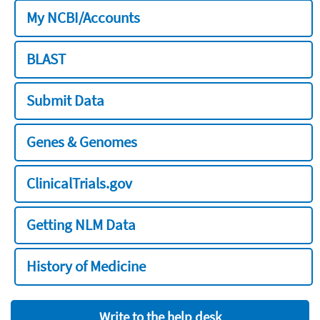
My NCBI/Accounts
BLAST
Submit Data
Genes & Genomes
ClinicalTrials.gov
Getting NLM Data
History of Medicine
Write to the help desk