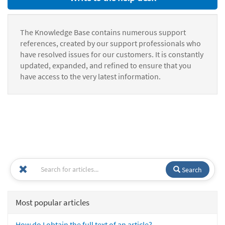
The Knowledge Base contains numerous support
references, created by our support professionals who
have resolved issues for our customers. It is constantly
updated, expanded, and refined to ensure that you
have access to the very latest information.
Search
Most popular articles
How do I obtain the full text of an article?