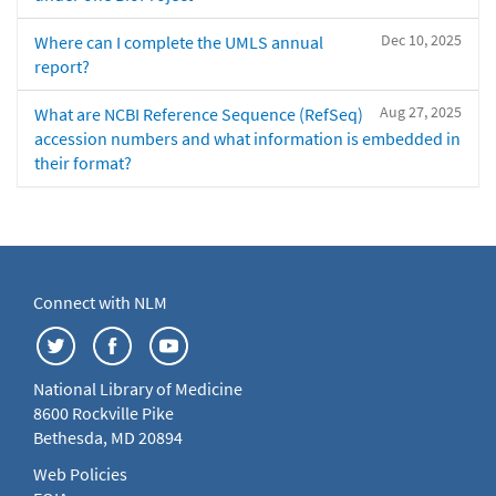
Dec 10, 2025
Where can I complete the UMLS annual
report?
Aug 27, 2025
What are NCBI Reference Sequence (RefSeq)
accession numbers and what information is embedded in
their format?
Connect with NLM
National Library of Medicine
8600 Rockville Pike
Bethesda, MD 20894
Web Policies