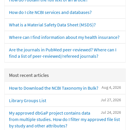
How do I cite NCBI services and databases?
What is a Material Safety Data Sheet (MSDS)?
Where can I find information about my health insurance?
Are the journals in PubMed peer-reviewed? Where can I
find a list of peer-reviewed/refereed journals?
Most recent articles
Aug 4, 2026
How to Download the NCBI Taxonomy in Bulk?
Jul 27, 2026
Library Groups List
Jul 24, 2026
My approved dbGaP project contains data
from multiple studies. How do I filter my approved file list
by study and other attributes?