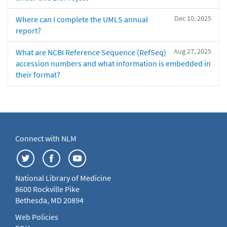
Dec 10, 2025
Where can I complete the UMLS annual
report?
Aug 27, 2025
What are NCBI Reference Sequence (RefSeq)
accession numbers and what information is embedded in
their format?
Connect with NLM
National Library of Medicine
8600 Rockville Pike
Bethesda, MD 20894
Web Policies