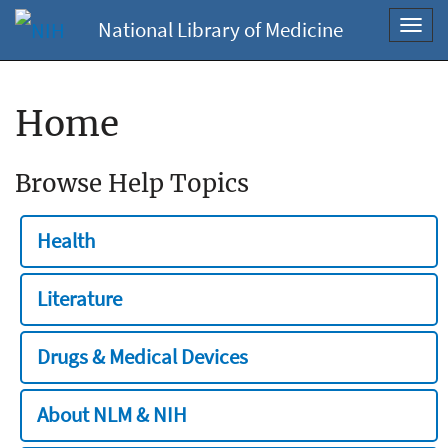
National Library of Medicine
Toggl
navig
Home
Browse Help Topics
Health
Literature
Drugs & Medical Devices
About NLM & NIH