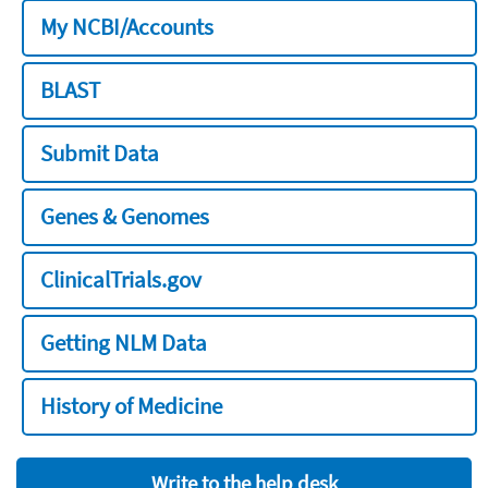
My NCBI/Accounts
BLAST
Submit Data
Genes & Genomes
ClinicalTrials.gov
Getting NLM Data
History of Medicine
Write to the help desk