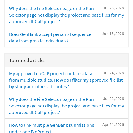
Jul 23, 2026
Why does the File Selector page or the Run
Selector page not display the project and base files for my
approved dbGaP project?
Jun 15, 2026
Does GenBank accept personal sequence
data from private individuals?
Top rated articles
Jul 24, 2026
My approved dbGaP project contains data
from multiple studies. How do I filter my approved file list
by study and other attributes?
Jul 23, 2026
Why does the File Selector page or the Run
Selector page not display the project and base files for my
approved dbGaP project?
Apr 21, 2026
How to link multiple GenBank submissions
under one BioProject