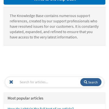
The Knowledge Base contains numerous support
references, created by our support professionals who
have resolved issues for our customers. It is constantly
updated, expanded, and refined to ensure that you
have access to the very latest information.
Search
Most popular articles
How do I obtain the full text of an article?