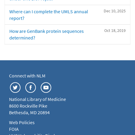
Dec 10, 2025
Where can I complete the UMLS annual
report?
Oct 18, 2019
How are GenBank protein sequences
determined?
Connect with NLM
National Library of Medicine
8600 Rockville Pike
Bethesda, MD 20894
Web Policies
FOIA