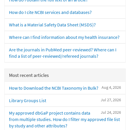
How do I cite NCBI services and databases?
What is a Material Safety Data Sheet (MSDS)?
Where can I find information about my health insurance?
Are the journals in PubMed peer-reviewed? Where can I
find a list of peer-reviewed/refereed journals?
Most recent articles
Aug 4, 2026
How to Download the NCBI Taxonomy in Bulk?
Jul 27, 2026
Library Groups List
Jul 24, 2026
My approved dbGaP project contains data
from multiple studies. How do I filter my approved file list
by study and other attributes?