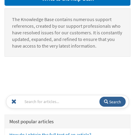
The Knowledge Base contains numerous support
references, created by our support professionals who
have resolved issues for our customers. It is constantly
updated, expanded, and refined to ensure that you
have access to the very latest information.
Search
Most popular articles
How do I obtain the full text of an article?