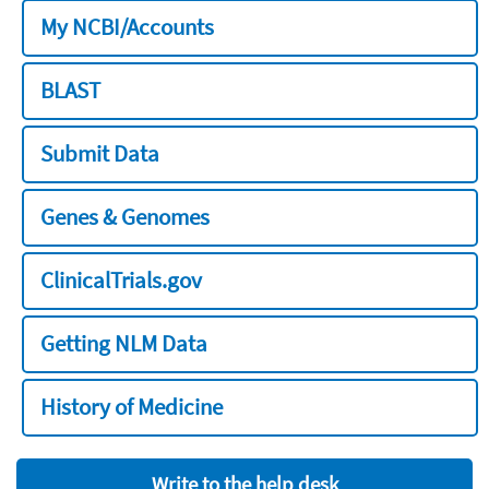
My NCBI/Accounts
BLAST
Submit Data
Genes & Genomes
ClinicalTrials.gov
Getting NLM Data
History of Medicine
Write to the help desk