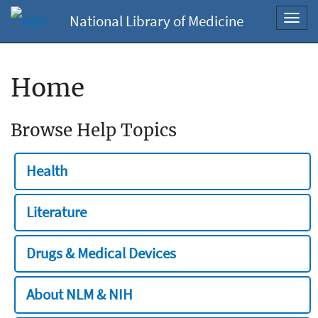
National Library of Medicine
Toggl
navig
Home
Browse Help Topics
Health
Literature
Drugs & Medical Devices
About NLM & NIH