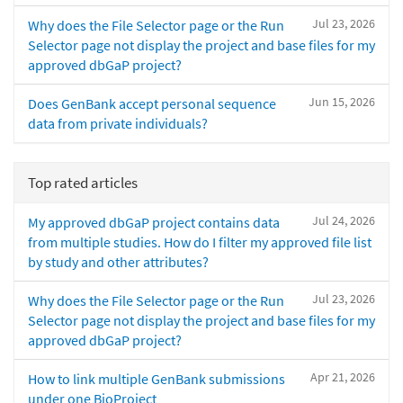
Jul 23, 2026
Why does the File Selector page or the Run
Selector page not display the project and base files for my
approved dbGaP project?
Jun 15, 2026
Does GenBank accept personal sequence
data from private individuals?
Top rated articles
Jul 24, 2026
My approved dbGaP project contains data
from multiple studies. How do I filter my approved file list
by study and other attributes?
Jul 23, 2026
Why does the File Selector page or the Run
Selector page not display the project and base files for my
approved dbGaP project?
Apr 21, 2026
How to link multiple GenBank submissions
under one BioProject