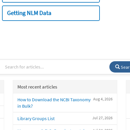
Getting NLM Data
Sear
Most recent articles
Aug 4, 2026
How to Download the NCBI Taxonomy
in Bulk?
Jul 27, 2026
Library Groups List