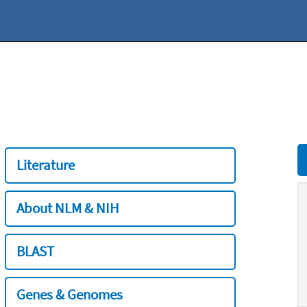
Literature
About NLM & NIH
BLAST
Genes & Genomes