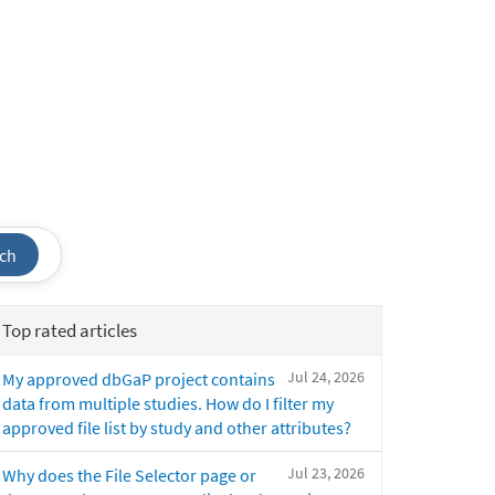
ch
Top rated articles
Jul 24, 2026
My approved dbGaP project contains
data from multiple studies. How do I filter my
approved file list by study and other attributes?
Jul 23, 2026
Why does the File Selector page or