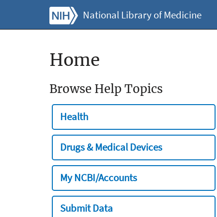
National Library of Medicine
Home
Browse Help Topics
Health
Drugs & Medical Devices
My NCBI/Accounts
Submit Data