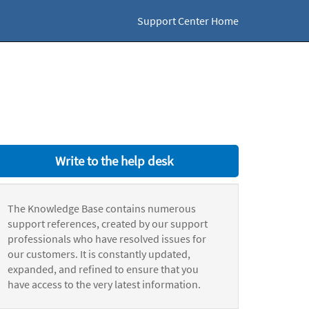
Support Center Home
Write to the help desk
The Knowledge Base contains numerous
support references, created by our support
professionals who have resolved issues for
our customers. It is constantly updated,
expanded, and refined to ensure that you
have access to the very latest information.