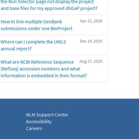
the Run Selector page not display the project
and base files for my approved dbGaP project?
Apr 21, 2026
How to link multiple GenBank
submissions under one BioProject
Dec 10, 2025
Where can I complete the UMLS
annual report?
Aug 27, 2025
What are NCBI Reference Sequence
(RefSeq) accession numbers and what
information is embedded in their format?
NLM Support Center
Accessibility
Careers