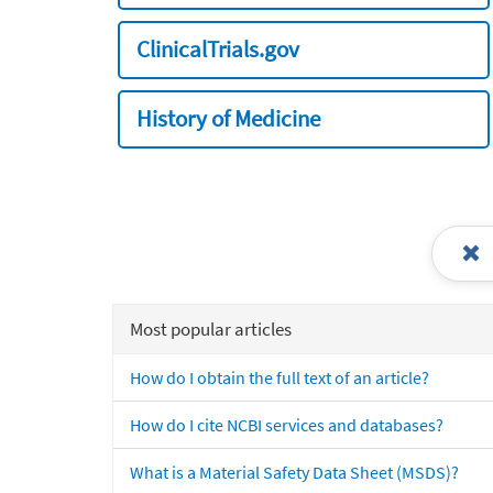
ClinicalTrials.gov
History of Medicine
Most popular articles
How do I obtain the full text of an article?
How do I cite NCBI services and databases?
What is a Material Safety Data Sheet (MSDS)?