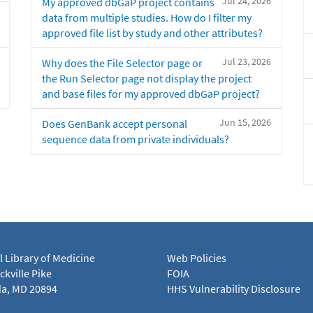
Jul 24, 2026
My approved dbGaP project contains
data from multiple studies. How do I filter my
approved file list by study and other attributes?
Jul 23, 2026
Why does the File Selector page or
the Run Selector page not display the project
and base files for my approved dbGaP project?
Jun 15, 2026
Does GenBank accept personal
sequence data from private individuals?
l Library of Medicine
Web Policies
kville Pike
FOIA
a, MD 20894
HHS Vulnerability Disclosure