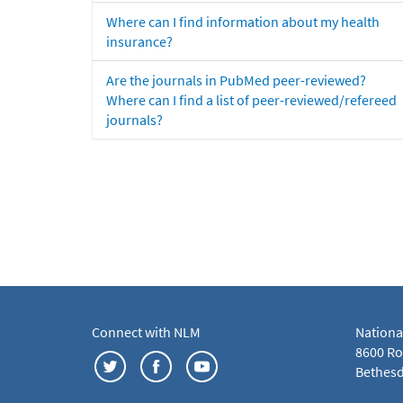
Where can I find information about my health
insurance?
Are the journals in PubMed peer-reviewed?
Where can I find a list of peer-reviewed/refereed
journals?
Connect with NLM
Nationa
8600 Roc
Bethesd