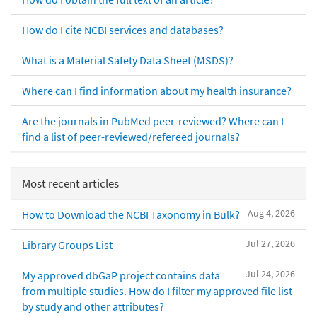
How do I cite NCBI services and databases?
What is a Material Safety Data Sheet (MSDS)?
Where can I find information about my health insurance?
Are the journals in PubMed peer-reviewed? Where can I
find a list of peer-reviewed/refereed journals?
Most recent articles
Aug 4, 2026
How to Download the NCBI Taxonomy in Bulk?
Jul 27, 2026
Library Groups List
Jul 24, 2026
My approved dbGaP project contains data
from multiple studies. How do I filter my approved file list
by study and other attributes?