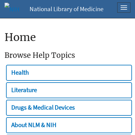
National Library of Medicine
Toggl
navig
Home
Browse Help Topics
Health
Literature
Drugs & Medical Devices
About NLM & NIH