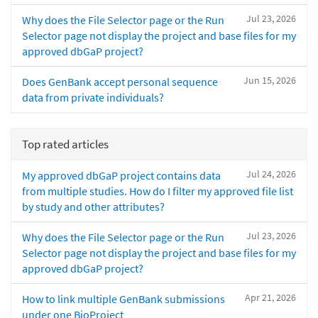
Jul 23, 2026
Why does the File Selector page or the Run
Selector page not display the project and base files for my
approved dbGaP project?
Jun 15, 2026
Does GenBank accept personal sequence
data from private individuals?
Top rated articles
Jul 24, 2026
My approved dbGaP project contains data
from multiple studies. How do I filter my approved file list
by study and other attributes?
Jul 23, 2026
Why does the File Selector page or the Run
Selector page not display the project and base files for my
approved dbGaP project?
Apr 21, 2026
How to link multiple GenBank submissions
under one BioProject