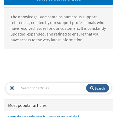
The Knowledge Base contains numerous support
references, created by our support professionals who
have resolved issues for our customers. It is constantly
updated, expanded, and refined to ensure that you
have access to the very latest information.
Search
Most popular articles
How do I obtain the full text of an article?