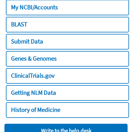
My NCBI/Accounts
BLAST
Submit Data
Genes & Genomes
ClinicalTrials.gov
Getting NLM Data
History of Medicine
Write to the help desk