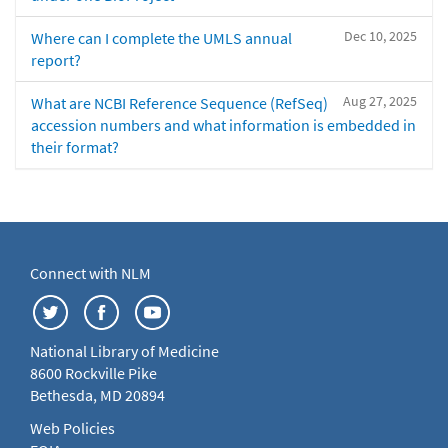
Dec 10, 2025
Where can I complete the UMLS annual
report?
Aug 27, 2025
What are NCBI Reference Sequence (RefSeq)
accession numbers and what information is embedded in
their format?
Connect with NLM
National Library of Medicine
8600 Rockville Pike
Bethesda, MD 20894
Web Policies