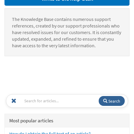
The Knowledge Base contains numerous support
references, created by our support professionals who
have resolved issues for our customers. It is constantly
updated, expanded, and refined to ensure that you
have access to the very latest information.
Search
Most popular articles
How do I obtain the full text of an article?