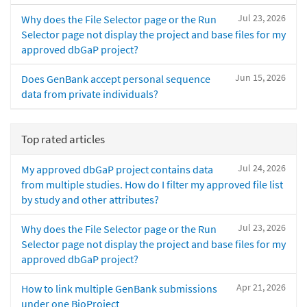
Jul 23, 2026
Why does the File Selector page or the Run
Selector page not display the project and base files for my
approved dbGaP project?
Jun 15, 2026
Does GenBank accept personal sequence
data from private individuals?
Top rated articles
Jul 24, 2026
My approved dbGaP project contains data
from multiple studies. How do I filter my approved file list
by study and other attributes?
Jul 23, 2026
Why does the File Selector page or the Run
Selector page not display the project and base files for my
approved dbGaP project?
Apr 21, 2026
How to link multiple GenBank submissions
under one BioProject