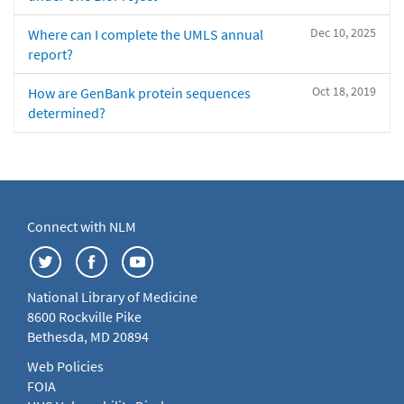
Dec 10, 2025
Where can I complete the UMLS annual
report?
Oct 18, 2019
How are GenBank protein sequences
determined?
Connect with NLM
National Library of Medicine
8600 Rockville Pike
Bethesda, MD 20894
Web Policies
FOIA