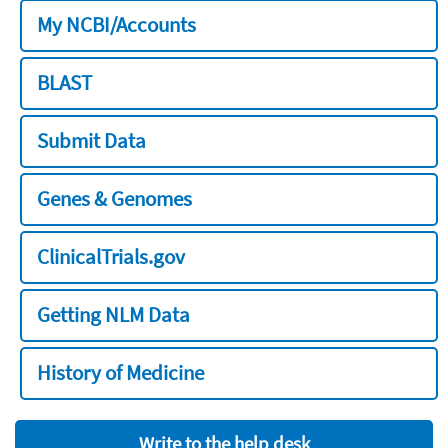
My NCBI/Accounts
BLAST
Submit Data
Genes & Genomes
ClinicalTrials.gov
Getting NLM Data
History of Medicine
Write to the help desk