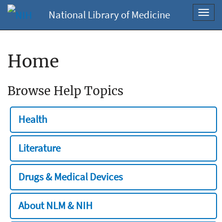
National Library of Medicine
Toggl
navig
Home
Browse Help Topics
Health
Literature
Drugs & Medical Devices
About NLM & NIH