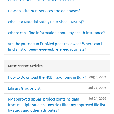
How do I cite NCBI services and databases?
What is a Material Safety Data Sheet (MSDS)?
Where can I find information about my health insurance?
Are the journals in PubMed peer-reviewed? Where can I
find a list of peer-reviewed/refereed journals?
Most recent articles
Aug 4, 2026
How to Download the NCBI Taxonomy in Bulk?
Jul 27, 2026
Library Groups List
Jul 24, 2026
My approved dbGaP project contains data
from multiple studies. How do I filter my approved file list
by study and other attributes?