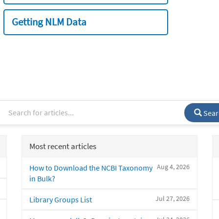
Getting NLM Data
Sear
Most recent articles
Aug 4, 2026
How to Download the NCBI Taxonomy
in Bulk?
Jul 27, 2026
Library Groups List