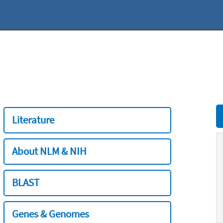
Literature
About NLM & NIH
BLAST
Genes & Genomes