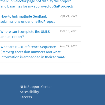
the Run Selector page not display the project
and base files for my approved dbGaP project?
Apr 21, 2026
How to link multiple GenBank
submissions under one BioProject
Dec 10, 2025
Where can I complete the UMLS
annual report?
Aug 27, 2025
What are NCBI Reference Sequence
(RefSeq) accession numbers and what
information is embedded in their format?
NLM Support Center
Accessibility
Careers