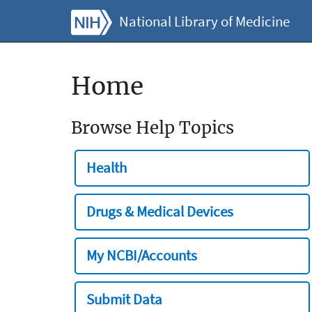
National Library of Medicine
Home
Browse Help Topics
Health
Drugs & Medical Devices
My NCBI/Accounts
Submit Data