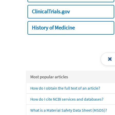
ClinicalTrials.gov
History of Medicine
Most popular articles
How do I obtain the full text of an article?
How do I cite NCBI services and databases?
What is a Material Safety Data Sheet (MSDS)?