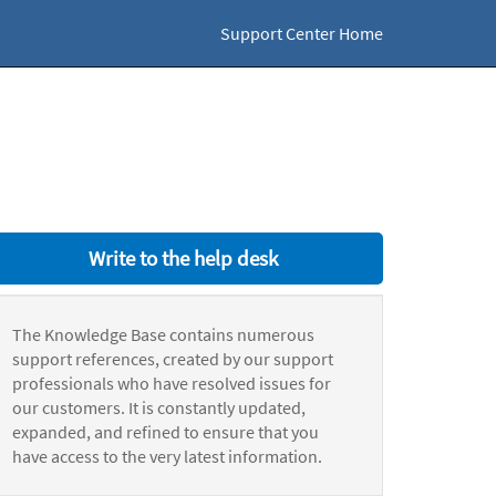
Support Center Home
Write to the help desk
The Knowledge Base contains numerous
support references, created by our support
professionals who have resolved issues for
our customers. It is constantly updated,
expanded, and refined to ensure that you
have access to the very latest information.