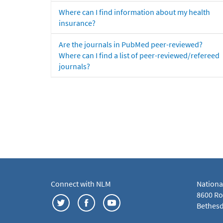
Where can I find information about my health
insurance?
Are the journals in PubMed peer-reviewed?
Where can I find a list of peer-reviewed/refereed
journals?
Connect with NLM
Nationa
8600 Roc
Bethesd