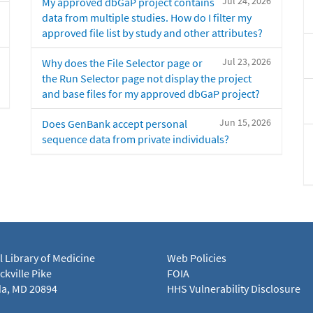
Jul 24, 2026
My approved dbGaP project contains
data from multiple studies. How do I filter my
approved file list by study and other attributes?
Jul 23, 2026
Why does the File Selector page or
the Run Selector page not display the project
and base files for my approved dbGaP project?
Jun 15, 2026
Does GenBank accept personal
sequence data from private individuals?
l Library of Medicine
Web Policies
kville Pike
FOIA
a, MD 20894
HHS Vulnerability Disclosure