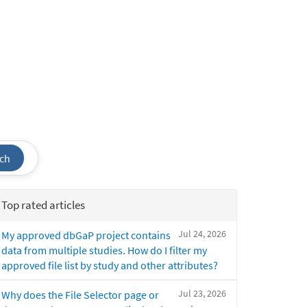
ch
Top rated articles
Jul 24, 2026
My approved dbGaP project contains
data from multiple studies. How do I filter my
approved file list by study and other attributes?
Jul 23, 2026
Why does the File Selector page or